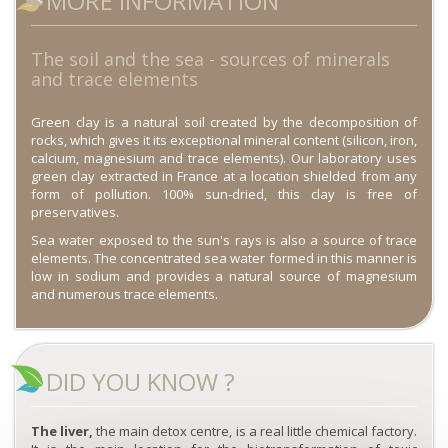
MORE INFORMATION
The soil and the sea - sources of minerals
and trace elements
Green clay is a natural soil created by the decomposition of
rocks, which gives it its exceptional mineral content (silicon, iron,
calcium, magnesium and trace elements). Our laboratory uses
green clay extracted in France at a location shielded from any
form of pollution. 100% sun-dried, this clay is free of
preservatives.
Sea water exposed to the sun's rays is also a source of trace
elements. The concentrated sea water formed in this manner is
low in sodium and provides a natural source of magnesium
and numerous trace elements.
DID YOU KNOW ?
The liver,
the main detox centre, is a real little chemical factory.