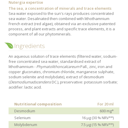
Nutergia expertise
Purging and detox
The sea, a concentration of minerals and trace elements
Sea water exposed to the sun's rays produces concentrated
Fibre
sea water. Desalinated then combined with lithothamnium
French extract (red algae), obtained via an exclusive patented
Weight-loss detox
process, and plant extracts and specific trace elements, it is a
Brain food
component of all our phytominerals.
Magnesium
Ingredients
Sleep
An aqueous solution of trace elements (filtered water, sodium-
Intestinal microbiota
free concentrated sea water, standardised extract of
lithothamnium -
Phymatolithoncalcareum
Pall., zinc, iron and
Essential trace elements
copper gluconates, chromium chloride, manganese sulphate,
sodium selenite and molybdate), extract of desmodium
Sugar
(
Desmodiumadscendens
DC.), preservative: potassium sorbate;
Nutritional advice for PMS
acidifier: lactic acid.
Intestines, foundation of good health
The prostate
Nutritional composition
For 20 ml
Desmodium
600 mg*
The role of zinc in antiviral defence
Selenium
16 μg (30 % NRV**)
Adolescents: a harmful sleep deficit
Molybdenum
7.5 μg (15 % NRV**)