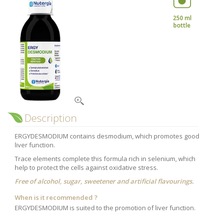
Nutergia abroad
A balanced diet during pregnancy
World Map
What is stomach acid for?
250 ml
bottle
RH
Need a healthy detox?
Getting to know us, meeting us
Intimate comfort
Osteoarthritis
Vitamins, what are they ?
Winter, respiratory and immune system illnesses
The microbiota, your immunity ally
Description
Limit the effects of stress through your diet
ERGYDESMODIUM contains desmodium, which promotes good
The urinary microbiota
liver function.
Heavy legs
Trace elements complete this formula rich in selenium, which
help to protect the cells against oxidative stress.
Antioxidants
Free of alcohol, sugar, sweetener and artificial flavourings.
Fatty acids
When is it recommended ?
Lactic ferments
ERGYDESMODIUM is suited to the promotion of liver function.
Phytominerals