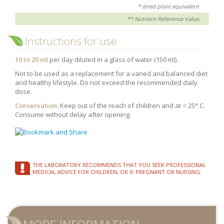
* dried plant equivalent
** Nutrient Reference Value
Instructions for use
10 to 20 ml
per day diluted in a glass of water (150 ml).
Not to be used as a replacement for a varied and balanced diet
and healthy lifestyle. Do not exceed the recommended daily
dose.
Conservation:
Keep out of the reach of children and at < 25° C.
Consume without delay after opening.
THE LABORATORY RECOMMENDS THAT YOU SEEK PROFESSIONAL
MEDICAL ADVICE FOR CHILDREN, OR IF PREGNANT OR NURSING.