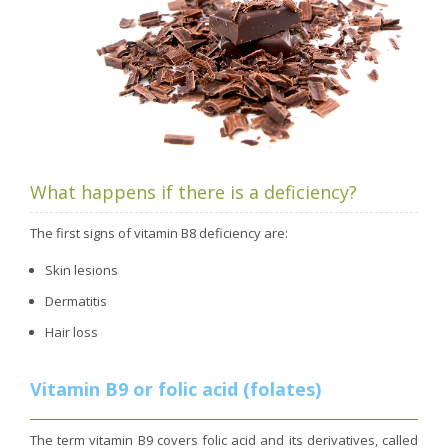
What happens if there is a deficiency?
The first signs of vitamin B8 deficiency are:
Skin lesions
Dermatitis
Hair loss
Vitamin B9 or folic acid (folates)
The term vitamin B9 covers folic acid and its derivatives, called