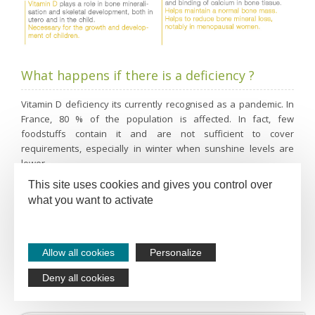
What happens if there is a deficiency ?
Vitamin D deficiency its currently recognised as a pandemic. In
France, 80 % of the population is affected. In fact, few
foodstuffs contain it and are not sufficient to cover
requirements, especially in winter when sunshine levels are
lower.
This site uses cookies and gives you control over
The first signs of vitamin D deficiency are:
what you want to activate
Reduction in muscle tone
Fatigue
Allow all cookies
Personalize
Bone deficiency
Deny all cookies