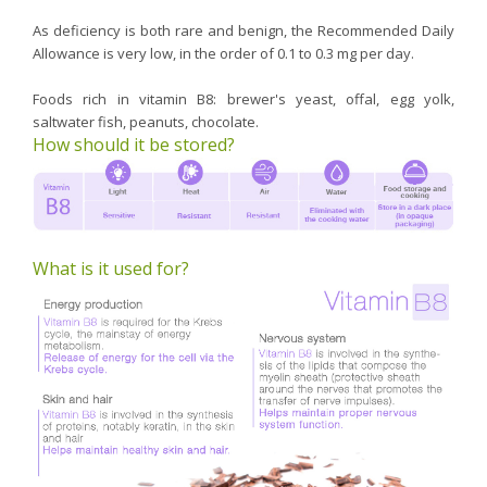
As deficiency is both rare and benign, the Recommended Daily
Allowance is very low, in the order of 0.1 to 0.3 mg per day.
Foods rich in vitamin B8: brewer's yeast, offal, egg yolk,
saltwater fish, peanuts, chocolate.
How should it be stored?
What is it used for?