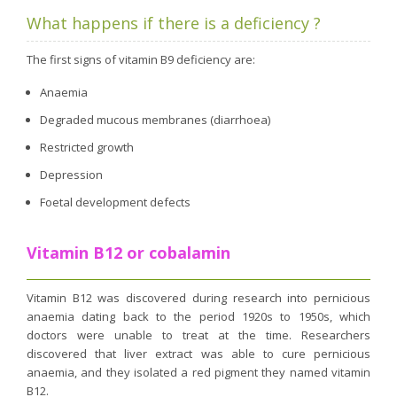
What happens if there is a deficiency ?
The first signs of vitamin B9 deficiency are:
Anaemia
Degraded mucous membranes (diarrhoea)
Restricted growth
Depression
Foetal development defects
Vitamin B12 or cobalamin
Vitamin B12 was discovered during research into pernicious
anaemia dating back to the period 1920s to 1950s, which
doctors were unable to treat at the time. Researchers
discovered that liver extract was able to cure pernicious
anaemia, and they isolated a red pigment they named vitamin
B12.