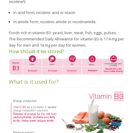
nicotine!):
in acid form, nicotinic acid or niacin
in amide form, nicotinic amide or nicotinamide.
Foods rich in vitamin B3: yeast, liver, meat, fish, eggs, pulses.
The Recommended Daily Allowance for vitamin B3 is 17.4 mg per
day for men and 14 mg per day for women.
How should it be stored?
What is it used for?