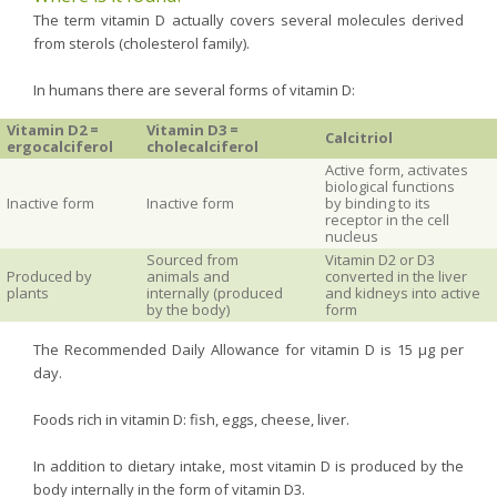
The term vitamin D actually covers several molecules derived
from sterols (cholesterol family).
In humans there are several forms of vitamin D:
Vitamin D2 =
Vitamin D3 =
Calcitriol
ergocalciferol
cholecalciferol
Active form, activates
biological functions
Inactive form
Inactive form
by binding to its
receptor in the cell
nucleus
Sourced from
Vitamin D2 or D3
Produced by
animals and
converted in the liver
plants
internally (produced
and kidneys into active
by the body)
form
The Recommended Daily Allowance for vitamin D is 15 µg per
day.
Foods rich in vitamin D: fish, eggs, cheese, liver.
In addition to dietary intake, most vitamin D is produced by the
body internally in the form of vitamin D3.