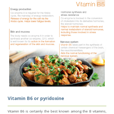
Vitamin B6 or pyridoxine
Vitamin B6 is certainly the best known among the B vitamins,