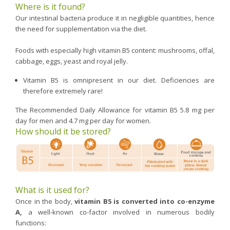
Where is it found?
Our intestinal bacteria produce it in negligible quantities, hence
the need for supplementation via the diet.
Foods with especially high vitamin B5 content: mushrooms, offal,
cabbage, eggs, yeast and royal jelly.
Vitamin B5 is omnipresent in our diet. Deficiencies are
therefore extremely rare!
The Recommended Daily Allowance for vitamin B5 5.8 mg per
day for men and 4.7 mg per day for women.
How should it be stored?
What is it used for?
Once in the body,
vitamin B5 is converted into co-enzyme
A,
a well-known co-factor involved in numerous bodily
functions: