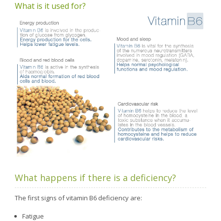
What is it used for?
What happens if there is a deficiency?
The first signs of vitamin B6 deficiency are:
Fatigue