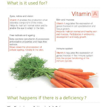
What is it used for?
What happens if there is a deficiency ?