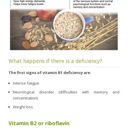
What happens if there is a deficiency?
The first signs of vitamin B1 deficiency are:
Intense fatigue
Neurological disorder (difficulties with memory and
concentration)
Weight loss
Vitamin B2 or riboflavin