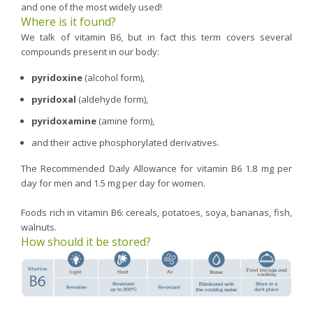
and one of the most widely used!
Where is it found?
We talk of vitamin B6, but in fact this term covers several
compounds present in our body:
pyridoxine
(alcohol form),
pyridoxal
(aldehyde form),
pyridoxamine
(amine form),
and their active phosphorylated derivatives.
The Recommended Daily Allowance for vitamin B6 1.8 mg per
day for men and 1.5 mg per day for women.
Foods rich in vitamin B6: cereals, potatoes, soya, bananas, fish,
walnuts.
How should it be stored?