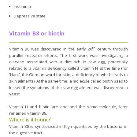
Insomnia
Depressive state
Vitamin B8 or biotin
th
Vitamin B8 was discovered in the early 20
century through
parallel research efforts. The first work was investigating a
disease associated with a diet rich in raw egg, potentially
related to a vitamin deficiency called vitamin H at the time (for
'Haut', the German word for skin, a deficiency of which leads to
skin ailments). At the same time, a molecule called biotin used to
lessen the symptoms of the raw egg ailment was discovered in
yeast.
Vitamin H and biotin are one and the same molecule, later
renamed vitamin B8.
Where is it found?
Vitamin B8 is synthesised in high quantities by the bacteria of
the digestive tract.