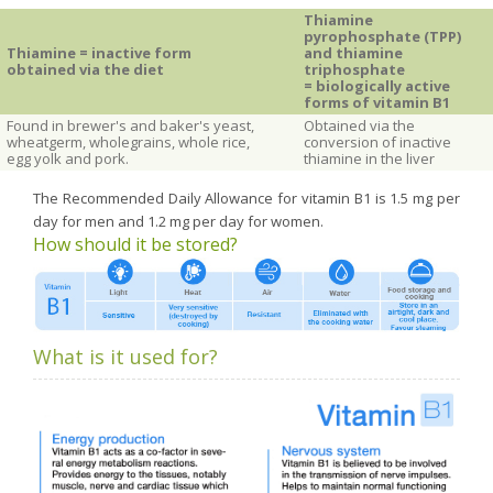
Thiamine
pyrophosphate (TPP)
Thiamine = inactive form
and thiamine
obtained via the diet
triphosphate
= biologically active
forms of vitamin
B1
Found in brewer's and baker's yeast,
Obtained via the
wheatgerm, wholegrains, whole rice,
conversion of inactive
egg yolk and pork.
thiamine in the liver
The Recommended Daily Allowance for vitamin B1 is 1.5 mg per
day for men and 1.2 mg per day for women.
How should it be stored?
What is it used for?