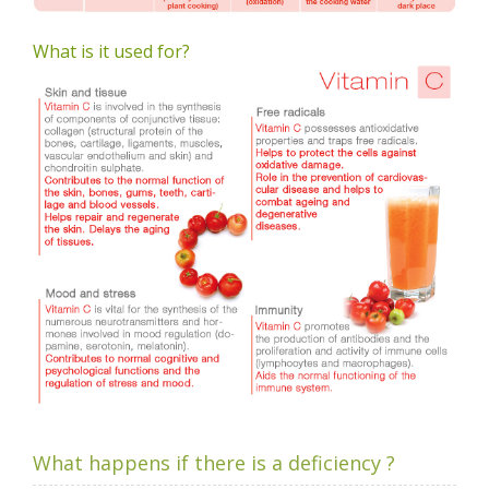
What is it used for?
What happens if there is a deficiency ?