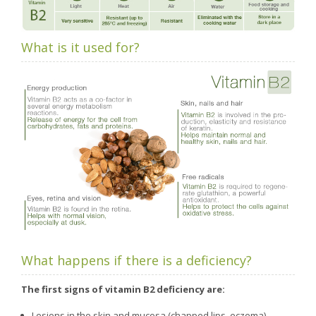
What is it used for?
What happens if there is a deficiency?
The first signs of vitamin B2 deficiency are:
Lesions in the skin and mucosa (chapped lips, eczema)