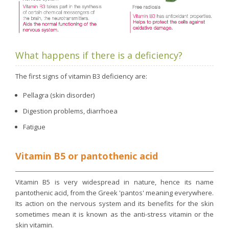
What happens if there is a deficiency?
The first signs of vitamin B3 deficiency are:
Pellagra (skin disorder)
Digestion problems, diarrhoea
Fatigue
Vitamin B5 or pantothenic acid
Vitamin B5 is very widespread in nature, hence its name
pantothenic acid, from the Greek 'pantos' meaning everywhere.
Its action on the nervous system and its benefits for the skin
sometimes mean it is known as the anti-stress vitamin or the
skin vitamin.