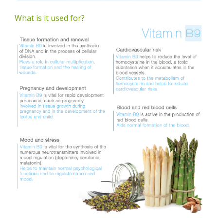
What is it used for?