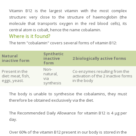
Vitamin B12 is the largest vitamin with the most complex
structure: very close to the structure of haemoglobin (the
molecule that transports oxygen in the red blood cells), its
central atom is cobalt, hence the name cobalamin.
Where is it found?
The term "cobalamin" covers several forms of vitamin B12:
Synthetic
Natural
inactive
2 biologically active forms
inactive form
form
Non-
Present in the
Co-enzymes resulting from the
natural,
diet: meat, fish,
activation of the 2 inactive forms
via
eggs, yeast.
in the body
synthesis
The body is unable to synthesise the cobalamins, they must
therefore be obtained exclusively via the diet.
The Recommended Daily Allowance for vitamin B12 is 4 µg per
day.
Over 60% of the vitamin B12 present in our body is stored in the