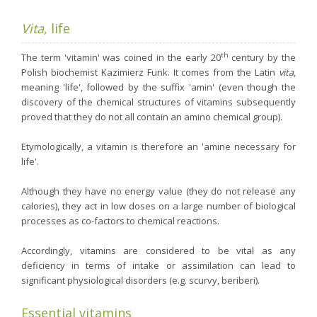
Nutergia abroad
A balanced diet during pregnancy
World Map
What is stomach acid for?
Vita
, life
RH
Need a healthy detox?
Getting to know us, meeting us
th
The term 'vitamin' was coined in the early 20
century by the
Intimate comfort
Polish biochemist Kazimierz Funk. It comes from the Latin
vita
,
meaning 'life', followed by the suffix 'amin' (even though the
Osteoarthritis
discovery of the chemical structures of vitamins subsequently
Vitamins, what are they ?
proved that they do not all contain an amino chemical group).
Winter, respiratory and immune system illnesses
Etymologically, a vitamin is therefore an 'amine necessary for
The microbiota, your immunity ally
life'.
Limit the effects of stress through your diet
Although they have no energy value (they do not release any
The urinary microbiota
calories), they act in low doses on a large number of biological
processes as co-factors to chemical reactions.
Heavy legs
Antioxidants
Accordingly, vitamins are considered to be vital as any
deficiency in terms of intake or assimilation can lead to
Fatty acids
significant physiological disorders (e.g. scurvy, beriberi).
Lactic ferments
Phytominerals
Essential vitamins