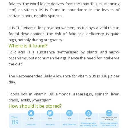
folates. The word folate derives from the Latin 'folium', meaning
leaf, as vitamin B9 is found in abundance in the leaves of
certain plants, notably spinach.
It is THE vitamin for pregnant women, as it plays a vital role in
foetal development. The risk of folic acid deficiency is quite
high, notably during pregnancy.
Where is it found?
Folic acid is a substance synthesised by plants and micro-
organisms, but not human beings, hence the need for intake via
the diet.
The Recommended Daily Allowance for vitamin B9 is 330 µg per
day.
Foods rich in vitamin B9: almonds, asparagus, spinach, liver,
cress, lentils, wheatgerm.
How should it be stored?