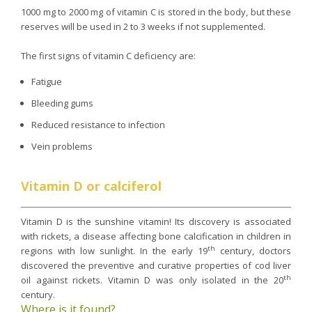
1000 mg to 2000 mg of vitamin C is stored in the body, but these
reserves will be used in 2 to 3 weeks if not supplemented.
The first signs of vitamin C deficiency are:
Fatigue
Bleeding gums
Reduced resistance to infection
Vein problems
Vitamin D or calciferol
Vitamin D is the sunshine vitamin! Its discovery is associated
with rickets, a disease affecting bone calcification in children in
th
regions with low sunlight. In the early 19
century, doctors
discovered the preventive and curative properties of cod liver
th
oil against rickets. Vitamin D was only isolated in the 20
century.
Where is it found?