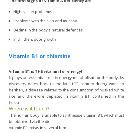
The first signs of vitamin A deficiency are:
Night vision problems
Problems with the skin and mucosa
Decline in the body's natural defences
In children, poor growth
Vitamin B1 or thiamine
Vitamin B1 is THE vitamin for energy!
It plays an essential role in energy metabolism for the body. Its
th
discovery dates back to the late 19
century during work on
beriberi, a disease related to the consumption of husked white
rice and therefore depleted in vitamin B1 (contained in the
husk).
Where is it found?
The human body is unable to synthesise vitamin B1, which must
be obtained via the diet.
Vitamin B1 exists in several forms: