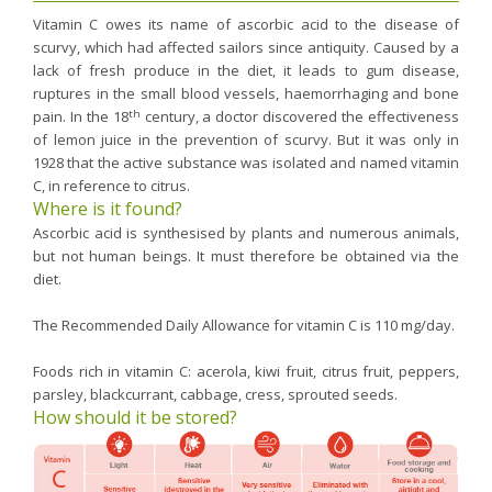
Vitamin C owes its name of ascorbic acid to the disease of
scurvy, which had affected sailors since antiquity. Caused by a
lack of fresh produce in the diet, it leads to gum disease,
ruptures in the small blood vessels, haemorrhaging and bone
th
pain. In the 18
century, a doctor discovered the effectiveness
of lemon juice in the prevention of scurvy. But it was only in
1928 that the active substance was isolated and named vitamin
C, in reference to citrus.
Where is it found?
Ascorbic acid is synthesised by plants and numerous animals,
but not human beings. It must therefore be obtained via the
diet.
The Recommended Daily Allowance for vitamin C is 110 mg/day.
Foods rich in vitamin C: acerola, kiwi fruit, citrus fruit, peppers,
parsley, blackcurrant, cabbage, cress, sprouted seeds.
How should it be stored?