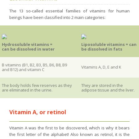
Purging and detox
The 13 so-called essential families of vitamins for human
Fibre
beings have been classified into 2 main categories:
Weight-loss detox
Brain food
Hydrosoluble vitamins =
Liposoluble vitamins = can
Magnesium
can be dissolved in water
be dissolved in fats
Sleep
Intestinal microbiota
B vitamins (B1, B2, B3, B5, B6, B8, B9
Vitamins A, D, E and K
and B12) and vitamin C
Essential trace elements
Sugar
The body holds few reserves as they
They are stored in the
are eliminated in the urine.
adipose tissue and the liver.
Nutritional advice for PMS
Intestines, foundation of good health
Vitamin A, or retinol
The prostate
The role of zinc in antiviral defence
Vitamin A was the first to be discovered, which is why it bears
Adolescents: a harmful sleep deficit
the first letter of the alphabet! Also known as retinol, it is the