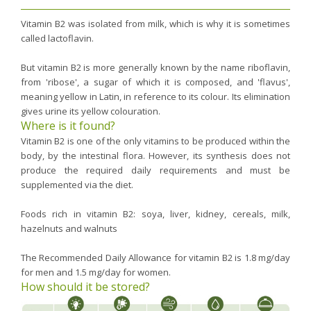
Vitamin B2 was isolated from milk, which is why it is sometimes
called lactoflavin.
But vitamin B2 is more generally known by the name riboflavin,
from 'ribose', a sugar of which it is composed, and 'flavus',
meaning yellow in Latin, in reference to its colour. Its elimination
gives urine its yellow colouration.
Where is it found?
Vitamin B2 is one of the only vitamins to be produced within the
body, by the intestinal flora. However, its synthesis does not
produce the required daily requirements and must be
supplemented via the diet.
Foods rich in vitamin B2: soya, liver, kidney, cereals, milk,
hazelnuts and walnuts
The Recommended Daily Allowance for vitamin B2 is 1.8 mg/day
for men and 1.5 mg/day for women.
How should it be stored?