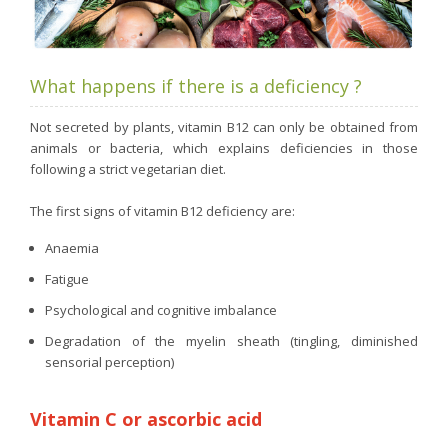
What happens if there is a deficiency ?
Not secreted by plants, vitamin B12 can only be obtained from
animals or bacteria, which explains deficiencies in those
following a strict vegetarian diet.
The first signs of vitamin B12 deficiency are:
Anaemia
Fatigue
Psychological and cognitive imbalance
Degradation of the myelin sheath (tingling, diminished
sensorial perception)
Vitamin C or ascorbic acid