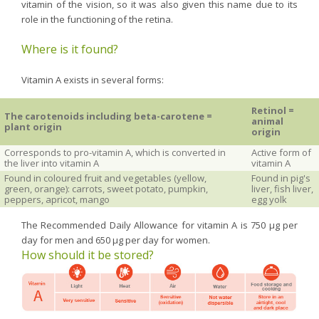
vitamin of the vision, so it was also given this name due to its
role in the functioning of the retina.
Where is it found?
Vitamin A exists in several forms:
Retinol =
The carotenoids including beta-carotene =
animal
plant origin
origin
Corresponds to pro-vitamin A, which is converted in
Active form of
the liver into vitamin A
vitamin A
Found in coloured fruit and vegetables (yellow,
Found in pig's
green, orange): carrots, sweet potato, pumpkin,
liver, fish liver,
peppers, apricot, mango
egg yolk
The Recommended Daily Allowance for vitamin A is 750 µg per
day for men and 650 µg per day for women.
How should it be stored?