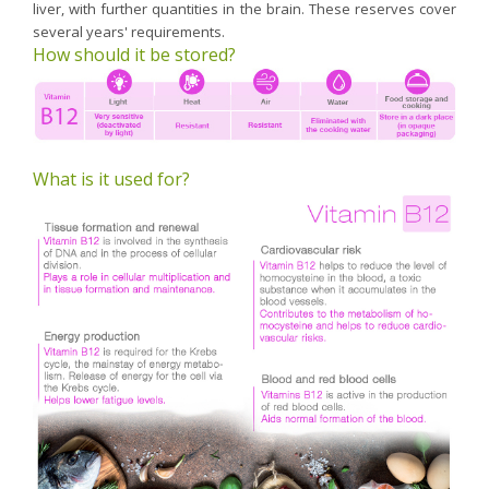
liver, with further quantities in the brain. These reserves cover
several years' requirements.
How should it be stored?
What is it used for?