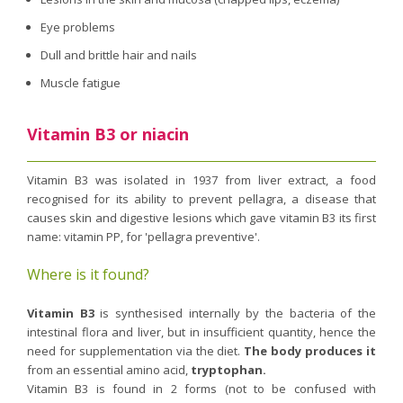
Eye problems
Dull and brittle hair and nails
Muscle fatigue
Vitamin B3 or niacin
Vitamin B3 was isolated in 1937 from liver extract, a food
recognised for its ability to prevent pellagra, a disease that
causes skin and digestive lesions which gave vitamin B3 its first
name: vitamin PP, for 'pellagra preventive'.
Where is it found?
Vitamin B3
is synthesised internally by the bacteria of the
intestinal flora and liver, but in insufficient quantity, hence the
need for supplementation via the diet.
The body produces it
from an essential amino acid,
tryptophan.
Vitamin B3 is found in 2 forms (not to be confused with