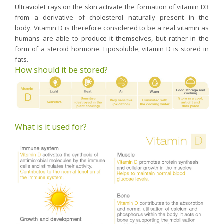
Ultraviolet rays on the skin activate the formation of vitamin D3
from a derivative of cholesterol naturally present in the
body. Vitamin D is therefore considered to be a real vitamin as
humans are able to produce it themselves, but rather in the
form of a steroid hormone. Liposoluble, vitamin D is stored in
fats.
How should it be stored?
What is it used for?