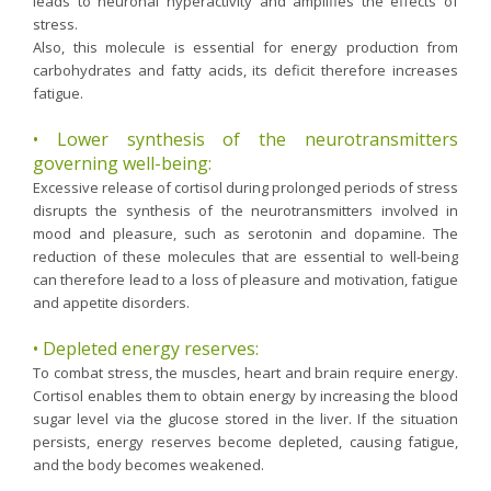
leads to neuronal hyperactivity and amplifies the effects of
Purging and detox
stress.
Also, this molecule is essential for energy production from
Fibre
carbohydrates and fatty acids, its deficit therefore increases
Weight-loss detox
fatigue.
Brain food
• Lower synthesis of the neurotransmitters
Magnesium
governing well-being:
Excessive release of cortisol during prolonged periods of stress
Sleep
disrupts the synthesis of the neurotransmitters involved in
Intestinal microbiota
mood and pleasure, such as serotonin and dopamine. The
reduction of these molecules that are essential to well-being
Essential trace elements
can therefore lead to a loss of pleasure and motivation, fatigue
Sugar
and appetite disorders.
Nutritional advice for PMS
• Depleted energy reserves:
Intestines, foundation of good health
To combat stress, the muscles, heart and brain require energy.
Cortisol enables them to obtain energy by increasing the blood
The prostate
sugar level via the glucose stored in the liver. If the situation
The role of zinc in antiviral defence
persists, energy reserves become depleted, causing fatigue,
and the body becomes weakened.
Adolescents: a harmful sleep deficit