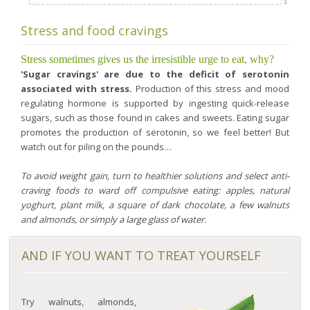
Stress and food cravings
Stress sometimes gives us the irresistible urge to eat, why?
'Sugar cravings' are due to the deficit of serotonin
associated with stress.
Production of this stress and mood
regulating hormone is supported by ingesting quick-release
sugars, such as those found in cakes and sweets. Eating sugar
promotes the production of serotonin, so we feel better! But
watch out for piling on the pounds…
To avoid weight gain, turn to healthier solutions and select anti-
craving foods to ward off compulsive eating: apples, natural
yoghurt, plant milk, a square of dark chocolate, a few walnuts
and almonds, or simply a large glass of water.
AND IF YOU WANT TO TREAT YOURSELF
Try walnuts, almonds,