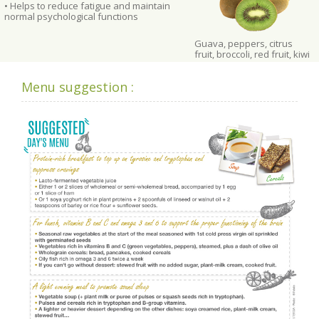
• Helps to reduce fatigue and maintain
normal psychological functions
Guava, peppers, citrus
fruit, broccoli, red fruit, kiwi
Menu suggestion :