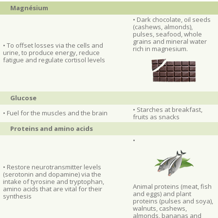
Magnésium
• Dark chocolate, oil seeds
(cashews, almonds),
pulses, seafood, whole
grains and mineral water
• To offset losses via the cells and
rich in magnesium.
urine, to produce energy, reduce
fatigue and regulate cortisol levels
Glucose
• Starches at breakfast,
• Fuel for the muscles and the brain
fruits as snacks
Proteins and amino acids
•
• Restore neurotransmitter levels
(serotonin and dopamine) via the
intake of tyrosine and tryptophan,
Animal proteins (meat, fish
amino acids that are vital for their
and eggs) and plant
synthesis
proteins (pulses and soya),
walnuts, cashews,
almonds, bananas and