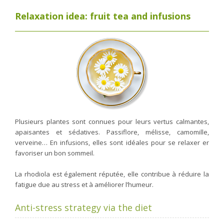
Relaxation idea: fruit tea and infusions
Plusieurs plantes sont connues pour leurs vertus calmantes,
apaisantes et sédatives. Passiflore, mélisse, camomille,
verveine… En infusions, elles sont idéales pour se relaxer er
favoriser un bon sommeil.
La rhodiola est également réputée, elle contribue à réduire la
fatigue due au stress et à améliorer l’humeur.
Anti-stress strategy via the diet