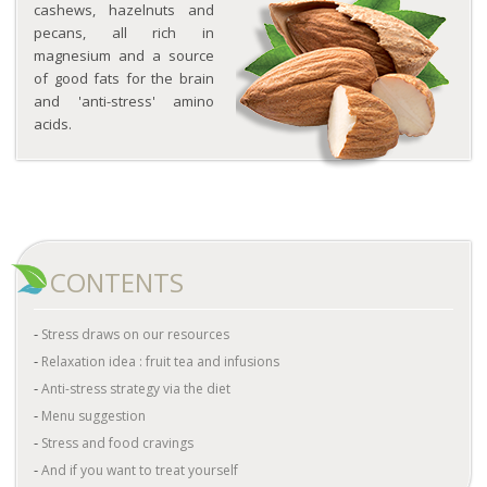
cashews, hazelnuts and
pecans, all rich in
magnesium and a source
of good fats for the brain
and 'anti-stress' amino
acids.
CONTENTS
Stress draws on our resources
Relaxation idea : fruit tea and infusions
Anti-stress strategy via the diet
Menu suggestion
Stress and food cravings
And if you want to treat yourself