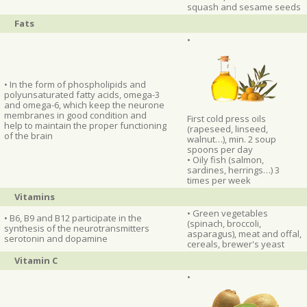
squash and sesame seeds
Fats
•
• In the form of phospholipids and
polyunsaturated fatty acids, omega-3
and omega-6, which keep the neurone
membranes in good condition and
First cold press oils
help to maintain the proper functioning
(rapeseed, linseed,
of the brain
walnut…), min. 2 soup
spoons per day
• Oily fish (salmon,
sardines, herrings…) 3
times per week
Vitamins
• Green vegetables
• B6, B9 and B12 participate in the
(spinach, broccoli,
synthesis of the neurotransmitters
asparagus), meat and offal,
serotonin and dopamine
cereals, brewer's yeast
Vitamin C
•