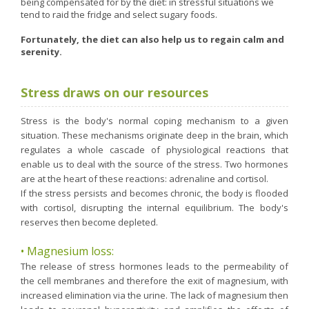
being compensated for by the diet: in stressful situations we
Nutergia abroad
A balanced diet during pregnancy
tend to raid the fridge and select sugary foods.
World Map
What is stomach acid for?
RH
Fortunately, the diet can also help us to regain calm and
Need a healthy detox?
serenity.
Getting to know us, meeting us
Intimate comfort
Osteoarthritis
Stress draws on our resources
Vitamins, what are they ?
Stress is the body's normal coping mechanism to a given
Winter, respiratory and immune system illnesses
situation. These mechanisms originate deep in the brain, which
regulates a whole cascade of physiological reactions that
The microbiota, your immunity ally
enable us to deal with the source of the stress. Two hormones
Limit the effects of stress through your diet
are at the heart of these reactions: adrenaline and cortisol.
If the stress persists and becomes chronic, the body is flooded
The urinary microbiota
with cortisol, disrupting the internal equilibrium. The body's
Heavy legs
reserves then become depleted.
Antioxidants
• Magnesium loss:
Fatty acids
The release of stress hormones leads to the permeability of
the cell membranes and therefore the exit of magnesium, with
Lactic ferments
increased elimination via the urine. The lack of magnesium then
Phytominerals