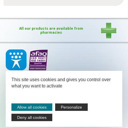
All our products are available from
pharmacies
Our medical team - pharmacists and nutritional advisors - is
available
This site uses cookies and gives you control over
between Monday and Friday from 08.30 to 13.00 and from 13.30
to 18.00 (Friday 17.30).
what you want to activate
NUTERGIA
-
B.P.52
-
12700
CAPDENAC
-
05 65 64 71 51
Legal notices
Allow all cookies
Personalize
Sitemap
Contact
Deny all cookies
Nutergia abroad