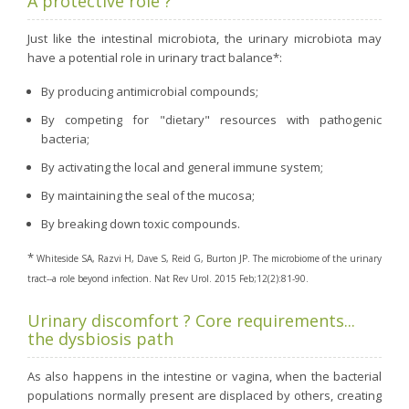
A protective role ?
Just like the intestinal microbiota, the urinary microbiota may
have a potential role in urinary tract balance*:
By producing antimicrobial compounds;
By competing for "dietary" resources with pathogenic
bacteria;
By activating the local and general immune system;
By maintaining the seal of the mucosa;
By breaking down toxic compounds.
*
Whiteside SA, Razvi H, Dave S, Reid G, Burton JP. The microbiome of the urinary
tract--a role beyond infection. Nat Rev Urol. 2015 Feb;12(2):81-90.
Urinary discomfort ? Core requirements...
the dysbiosis path
As also happens in the intestine or vagina, when the bacterial
populations normally present are displaced by others, creating