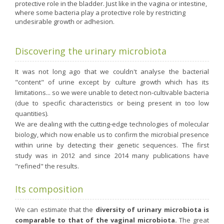
Nutergia abroad
A balanced diet during pregnancy
protective role in the bladder. Just like in the vagina or intestine,
where some bacteria play a protective role by restricting
World Map
What is stomach acid for?
undesirable growth or adhesion.
RH
Need a healthy detox?
Getting to know us, meeting us
Intimate comfort
Discovering the urinary microbiota
Osteoarthritis
It was not long ago that we couldn't analyse the bacterial
Vitamins, what are they ?
"content" of urine except by culture growth which has its
limitations... so we were unable to detect non-cultivable bacteria
Winter, respiratory and immune system illnesses
(due to specific characteristics or being present in too low
The microbiota, your immunity ally
quantities).
We are dealing with the cutting-edge technologies of molecular
Limit the effects of stress through your diet
biology, which now enable us to confirm the microbial presence
The urinary microbiota
within urine by detecting their genetic sequences. The first
study was in 2012 and since 2014 many publications have
Heavy legs
"refined" the results.
Antioxidants
Its composition
Fatty acids
Lactic ferments
We can estimate that the
diversity of urinary microbiota is
Phytominerals
comparable to that of the vaginal microbiota.
The great