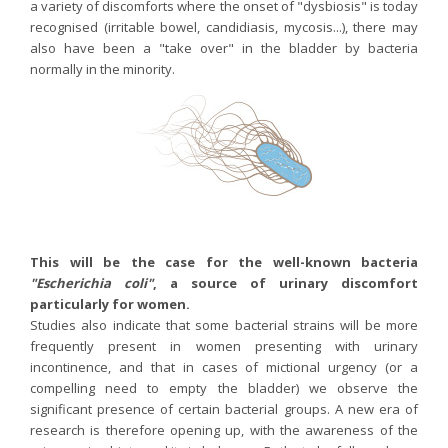
a variety of discomforts where the onset of "dysbiosis" is today
recognised (irritable bowel, candidiasis, mycosis...), there may
also have been a "take over" in the bladder by bacteria
normally in the minority.
This will be the case for the well-known bacteria
"Escherichia coli"
, a source of urinary discomfort
particularly for women.
Studies also indicate that some bacterial strains will be more
frequently present in women presenting with urinary
incontinence, and that in cases of mictional urgency (or a
compelling need to empty the bladder) we observe the
significant presence of certain bacterial groups. A new era of
research is therefore opening up, with the awareness of the