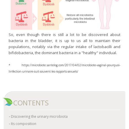
So, even though there is still a lot to be discovered about
bacteria in the bladder, it is up to us all to maintain their
populations, notably via the regular intake of lactobacilli and
bifidobacteria, the dominant bacteria in a "healthy" individual.
* https://microbiote.santelog.com/2017/04/02/microbiote-vaginal-pourquoi-
linfection-urinaire-suit-souvent-les-rapports-sexuels/
CONTENTS
Discovering the urinary microbiota
Its composition