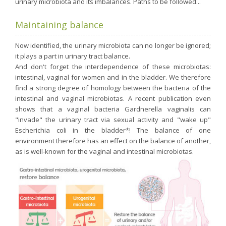
urinary microbiota and its imbalances. Paths to be followed...
Maintaining balance
Now identified, the urinary microbiota can no longer be ignored;
it plays a part in urinary tract balance.
And don't forget the interdependence of these microbiotas:
intestinal, vaginal for women and in the bladder. We therefore
find a strong degree of homology between the bacteria of the
intestinal and vaginal microbiotas. A recent publication even
shows that a vaginal bacteria Gardnerella vaginalis can
"invade" the urinary tract via sexual activity and "wake up"
Escherichia coli in the bladder*! The balance of one
environment therefore has an effect on the balance of another,
as is well-known for the vaginal and intestinal microbiotas.