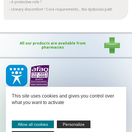
A protective role ?
Urinary discomfort ? Core requirements... the dysbiosis path
All our products are available from
pharmacies
Our medical team - pharmacists and nutritional advisors - is
available
This site uses cookies and gives you control over
between Monday and Friday from 08.30 to 13.00 and from 13.30
to 18.00 (Friday 17.30).
what you want to activate
NUTERGIA
-
B.P.52
-
12700
CAPDENAC
-
05 65 64 71 51
Legal notices
Allow all cookies
Personalize
Sitemap