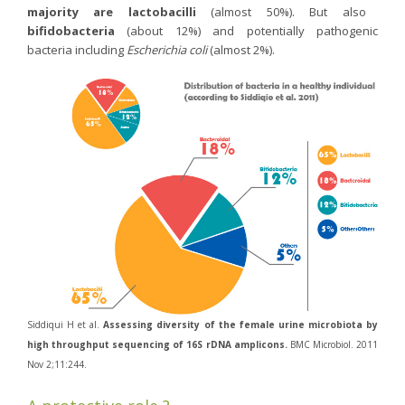
majority are lactobacilli
(almost 50%). But also
Purging and detox
bifidobacteria
(about 12%) and potentially pathogenic
Fibre
bacteria including
Escherichia coli
(almost 2%).
Weight-loss detox
Brain food
Magnesium
Sleep
Intestinal microbiota
Essential trace elements
Sugar
Nutritional advice for PMS
Intestines, foundation of good health
Siddiqui H et al.
Assessing diversity of the female urine microbiota by
The prostate
high throughput sequencing of 16S rDNA amplicons.
BMC Microbiol. 2011
The role of zinc in antiviral defence
Nov 2;11:244.
Adolescents: a harmful sleep deficit