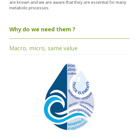
Nutergia abroad
A balanced diet during pregnancy
are known and we are aware that they are essential for many
metabolic processes.
World Map
What is stomach acid for?
RH
Need a healthy detox?
Getting to know us, meeting us
Why do we need them ?
Intimate comfort
Osteoarthritis
Macro, micro, same value
Vitamins, what are they ?
Winter, respiratory and immune system illnesses
The microbiota, your immunity ally
Limit the effects of stress through your diet
The urinary microbiota
Heavy legs
Antioxidants
Fatty acids
Lactic ferments
Phytominerals