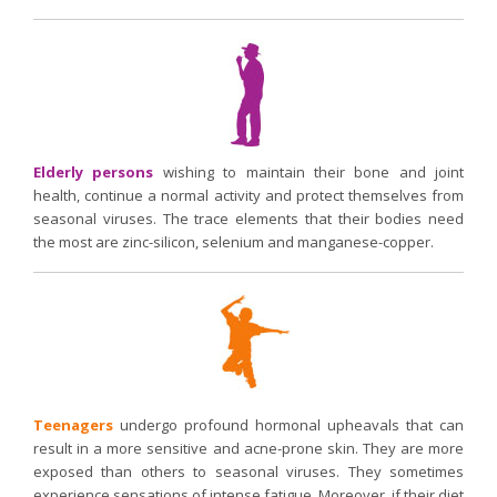
Elderly persons
wishing to maintain their bone and joint
health, continue a normal activity and protect themselves from
seasonal viruses. The trace elements that their bodies need
the most are zinc-silicon, selenium and manganese-copper.
Teenagers
undergo profound hormonal upheavals that can
result in a more sensitive and acne-prone skin. They are more
exposed than others to seasonal viruses. They sometimes
experience sensations of intense fatigue. Moreover, if their diet