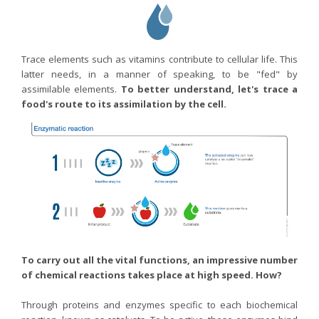
Trace elements such as vitamins contribute to cellular life. This
latter needs, in a manner of speaking, to be "fed" by
assimilable elements.
To better understand, let's trace a
food's route to its assimilation by the cell.
To carry out all the vital functions, an impressive number
of chemical reactions takes place at high speed. How?
Through proteins and enzymes specific to each biochemical