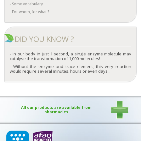
Some vocabulary
For whom, for what ?
DID YOU KNOW ?
In our body in just 1 second, a single enzyme molecule may
catalyse the transformation of 1,000 molecules!
Without the enzyme and trace element, this very reaction
would require several minutes, hours or even days...
All our products are available from
pharmacies