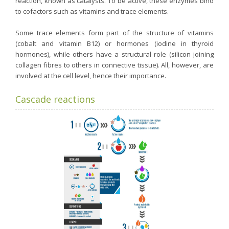
reaction, known as catalysts. To be active, these enzymes bind
to cofactors such as vitamins and trace elements.
Some trace elements form part of the structure of vitamins
(cobalt and vitamin B12) or hormones (iodine in thyroid
hormones), while others have a structural role (silicon joining
collagen fibres to others in connective tissue). All, however, are
involved at the cell level, hence their importance.
Cascade reactions