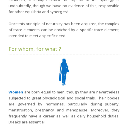
undoubtedly, though we have no evidence of this, responsible
for other equilibria and synergies!
Once this principle of naturality has been acquired, the complex
of trace elements can be enriched by a specific trace element,
intended to meet a specific need.
For whom, for what ?
Women
are born equal to men, though they are nevertheless
subjected to great physiological and social trials. Their bodies
are governed by hormones, particularly during puberty,
menstruation, pregnancy and menopause. Moreover, they
frequently have a career as well as daily household duties.
Breaks are essential!