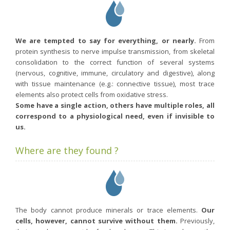
We are tempted to say for everything, or nearly.
From
protein synthesis to nerve impulse transmission, from skeletal
consolidation to the correct function of several systems
(nervous, cognitive, immune, circulatory and digestive), along
with tissue maintenance (e.g.: connective tissue), most trace
elements also protect cells from oxidative stress.
Some have a single action, others have multiple roles, all
correspond to a physiological need, even if invisible to
us.
Where are they found ?
The body cannot produce minerals or trace elements.
Our
cells, however, cannot survive without them.
Previously,