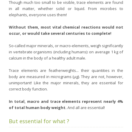
Though much too small to be visible, trace elements are found
Purging and detox
in all matter, whether solid or liquid. From microbes to
elephants, everyone uses them!
Fibre
Weight-loss detox
Without them, most vital chemical reactions would not
occur, or would take several centuries to complete!
Brain food
Magnesium
So-called major minerals, or macro-elements, weigh significantly
in vertebrate organisms (including humans): on average 1 kg of
Sleep
calcium in the body of a healthy adult male.
Intestinal microbiota
Essential trace elements
Trace elements are featherweights... their quantities in the
body are measured in micrograms (µg). They are not, however,
Sugar
unimportant! Like the major minerals, they are essential for
Nutritional advice for PMS
correct body function.
Intestines, foundation of good health
In total, macro and trace elements represent nearly 4%
The prostate
of total human body weight.
And all are essential!
The role of zinc in antiviral defence
But essential for what ?
Adolescents: a harmful sleep deficit