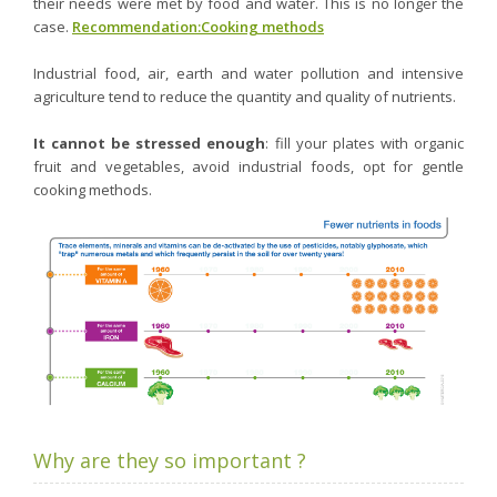
their needs were met by food and water. This is no longer the
case.
Recommendation:Cooking methods
Industrial food, air, earth and water pollution and intensive
agriculture tend to reduce the quantity and quality of nutrients.
It cannot be stressed enough
: fill your plates with organic
fruit and vegetables, avoid industrial foods, opt for gentle
cooking methods.
Why are they so important ?