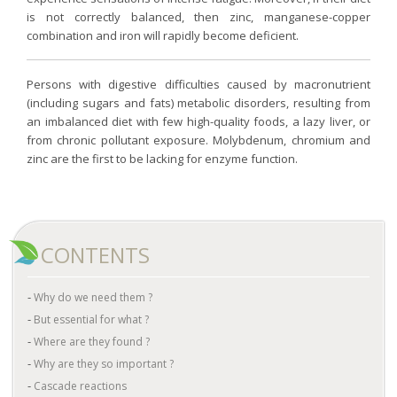
is not correctly balanced, then zinc, manganese-copper
combination and iron will rapidly become deficient.
Persons with digestive difficulties caused by macronutrient
(including sugars and fats) metabolic disorders, resulting from
an imbalanced diet with few high-quality foods, a lazy liver, or
from chronic pollutant exposure. Molybdenum, chromium and
zinc are the first to be lacking for enzyme function.
CONTENTS
Why do we need them ?
But essential for what ?
Where are they found ?
Why are they so important ?
Cascade reactions