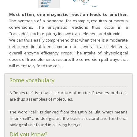
Most often, one enzymatic reaction leads to another.
The synthesis of a hormone, for example, requires numerous
conversions. The enzymatic reactions thus occur in a
"cascade", each requiring its own trace element and vitamin.
We can thus easily comprehend that when there is a moderate
deficiency (insufficient amount) of several trace elements,
overall enzyme efficiency drops. The intake of physiological
doses of trace elements restarts the conversion pathways that
will eventually feed the cell...
Some vocabulary
A "molecule" is a basic structure of matter. Enzymes and cells
are thus assemblies of molecules.
The word "cell" is derived from the Latin cellula, which means
"monk cell" and designates the basic structural and functional
biological unit found in all living beings.
Did you know?