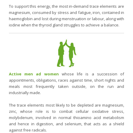
To support this energy, the most in-demand trace elements are
magnesium, consumed by stress and fatigue, iron, contained in
haemoglobin and lost during menstruation or labour, along with
iodine when the thyroid gland struggles to achieve a balance.
Active men ad women
whose life is a succession of
appointments, obligations, races against time, short nights and
meals most frequently taken outside, on the run and
industrially made.
The trace elements most likely to be depleted are magnesium,
zinc, whose role is to combat cellular oxidative stress,
molybdenum, involved in normal thioamino acid metabolism
and hence in digestion, and selenium, that acts as a shield
against free radicals.