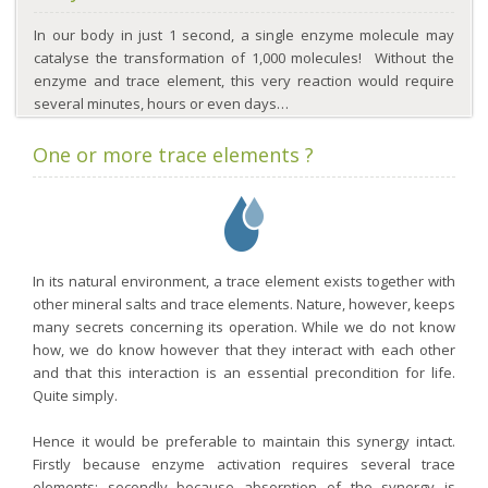
In our body in just 1 second, a single enzyme molecule may
catalyse the transformation of 1,000 molecules! Without the
enzyme and trace element, this very reaction would require
several minutes, hours or even days…
One or more trace elements ?
In its natural environment, a trace element exists together with
other mineral salts and trace elements. Nature, however, keeps
many secrets concerning its operation. While we do not know
how, we do know however that they interact with each other
and that this interaction is an essential precondition for life.
Quite simply.
Hence it would be preferable to maintain this synergy intact.
Firstly because enzyme activation requires several trace
elements; secondly because absorption of the synergy is