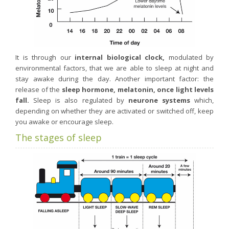
Purging and detox
Fibre
Weight-loss detox
It is through our
internal biological clock,
modulated by
Brain food
environmental factors, that we are able to sleep at night and
Magnesium
stay awake during the day. Another important factor: the
release of the
sleep hormone, melatonin, once light levels
Sleep
fall.
Sleep is also regulated by
neurone systems
which,
Intestinal microbiota
depending on whether they are activated or switched off, keep
you awake or encourage sleep.
Essential trace elements
The stages of sleep
Sugar
Nutritional advice for PMS
Intestines, foundation of good health
The prostate
The role of zinc in antiviral defence
Adolescents: a harmful sleep deficit