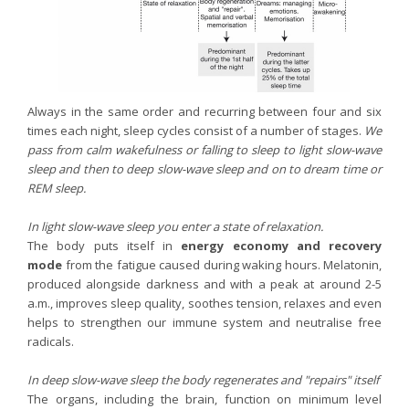
Always in the same order and recurring between four and six
times each night, sleep cycles consist of a number of stages.
We
pass from
calm wakefulness or falling to sleep to light slow-wave
sleep and then to deep slow-wave sleep and on to dream time or
REM sleep.
In light slow-wave sleep you enter a state of relaxation.
The body puts itself in
energy economy and recovery
mode
from the fatigue caused during waking hours. Melatonin,
produced alongside darkness and with a peak at around 2-5
a.m., improves sleep quality, soothes tension, relaxes and even
helps to strengthen our immune system and neutralise free
radicals.
In deep slow-wave sleep the body regenerates and "repairs" itself
The organs, including the brain, function on minimum level