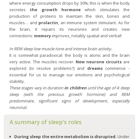
where energy consumption drops by 30%; this is when the body
secretes
the growth hormone
which stimulates the
production of proteins to maintain the skin, bones and
muscles… and
prolactin
, an immune system stimulant. As for
the brain, it repairs its neurones and creates new
connections:
memory
improves, notably spatial and verbal!
In REM sleep low muscle tone and intense brain activity.
It is somewhat paradoxical: the body is atonic and the brain
very active. The muscles recover.
New neurone circuits
are
explored (to resolve problems?) and
dreams
commence -
essential for us to manage our emotions and psychological
stability.
These stages vary in duration
in children
until the age of 4: deep
sleep (with the precious growth hormone) and REM
predominate, significant signs of development, especially
neuronal.
A summary of sleep's roles
During sleep the entire metabolism is disrupted.
Under