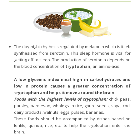
The day-night rhythm is regulated by melatonin which is itself
synthesised from serotonin. This sleep hormone is vital for
getting off to sleep. The production of serotonin depends on
the blood concentration of
tryptophan,
an amino-acid.
A low glycemic index meal high in carbohydrates and
low in protein causes a greater concentration of
tryptophan and helps it move around the brain.
Foods with the highest levels of tryptophan:
chick peas,
parsley, parmesan, wholegrain rice, gourd seeds, soya, cod,
dairy products, walnuts, eggs, pulses, bananas…
These foods should be accompanied by dishes based on
lentils, quinoa, rice, etc. to help the tryptophan enter the
brain.