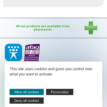
All our products are available from
pharmacies
Our medical team - pharmacists and nutritional advisors - is
available
This site uses cookies and gives you control over
between Monday and Friday from 08.30 to 13.00 and from 13.30
to 18.00 (Friday 17.30).
what you want to activate
NUTERGIA
-
B.P.52
-
12700
CAPDENAC
-
05 65 64 71 51
Legal notices
Allow all cookies
Personalize
Sitemap
Contact
Deny all cookies
Nutergia abroad