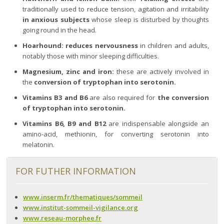
traditionally used to reduce tension, agitation and irritability
in anxious subjects
whose sleep is disturbed by thoughts
going round in the head.
Hoarhound:
reduces nervousness
in children and adults,
notably those with minor sleeping difficulties.
Magnesium, zinc and iron:
these are actively involved in
the
conversion of tryptophan into serotonin.
Vitamins B3 and B6
are also required for
the conversion
of tryptophan into serotonin.
Vitamins B6, B9 and B12
are indispensable alongside an
amino-acid, methionin, for converting serotonin into
melatonin.
FOR FUTHER INFORMATION
www.inserm.fr/thematiques/sommeil
www.institut-sommeil-vigilance.org
www.reseau-morphee.fr