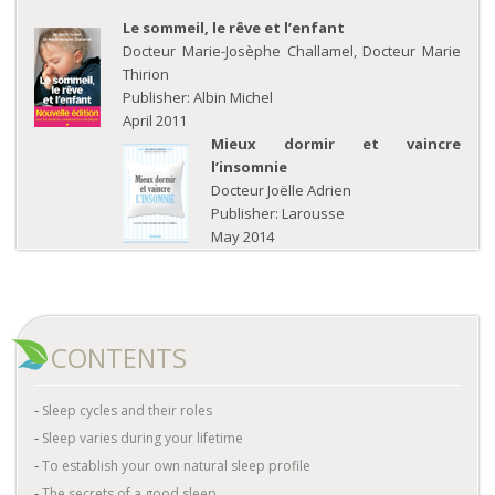
Le sommeil, le rêve et l’enfant
Docteur Marie-Josèphe Challamel, Docteur Marie
Thirion
Publisher: Albin Michel
April 2011
Mieux dormir et vaincre
l’insomnie
Docteur Joëlle Adrien
Publisher: Larousse
May 2014
CONTENTS
Sleep cycles and their roles
Sleep varies during your lifetime
To establish your own natural sleep profile
The secrets of a good sleep