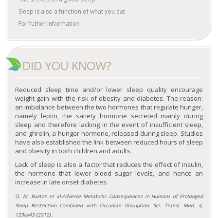
Sleep is also a function of what you eat
For futher information
DID YOU KNOW?
Reduced sleep time and/or lower sleep quality encourage
weight gain with the risk of obesity and diabetes. The reason:
an imbalance between the two hormones that regulate hunger,
namely leptin, the satiety hormone secreted mainly during
sleep and therefore lacking in the event of insufficient sleep,
and ghrelin, a hunger hormone, released during sleep. Studies
have also established the link between reduced hours of sleep
and obesity in both children and adults.
Lack of sleep is also a factor that reduces the effect of insulin,
the hormone that lower blood sugar levels, and hence an
increase in late onset diabetes.
O. M. Buxton et al.Adverse Metabolic Consequences in Humans of Prolonged
Sleep Restriction Combined with Circadian Disruption. Sci. Transl. Med. 4,
129ra43 (2012).