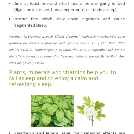
Dine at least one-and-a-half hours before going to bed
(digestion increases body temperature, disrupting sleep).
Restrict fats which slow down digestion and cause
fragmented sleep.
Wurtman RJ, Wurtman JJ, et al. Effects of normal meals rich in carbohydrates or
proteins on plasma tryptophan and tyrosine ratios. Am J Clin Nutr. 2003
Jan;77(1):128-32. Minet-Ringuet J, Le Ruyet PM, et al. A tryptophan-rich protein
diet efficiently restores sleep after food deprivation in the rat. Behav Brain Res.
2004 Jul 9;152(2):335-40.
Plants, minerals and vitamins help you to
fall asleep and to enjoy a calm and
refreshing sleep.
Hawthorn and lemon balm:
their
relaxing effects
are