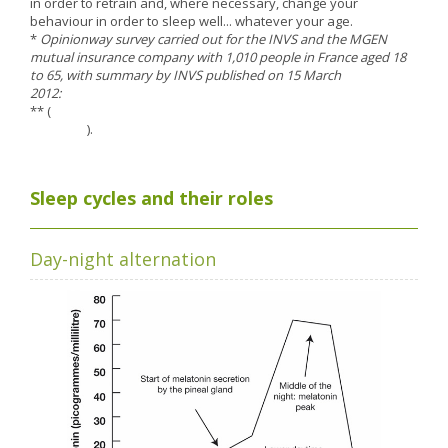
in order to retrain and, where necessary, change your
Nutergia abroad
A balanced diet during pregnancy
behaviour in order to sleep well... whatever your age.
World Map
What is stomach acid for?
*
Opinionway survey carried out for the INVS and the MGEN
RH
mutual insurance company with 1,010 people in France aged 18
Need a healthy detox?
to 65, with summary by INVS published on 15 March
Getting to know us, meeting us
2012:
http://www.invs.sante.fr
Intimate comfort
** (
http://www.inpes.sante.fr/30000/actus2013/041-sommeil-
Osteoarthritis
ados.asp
).
Vitamins, what are they ?
Winter, respiratory and immune system illnesses
Sleep cycles and their roles
The microbiota, your immunity ally
Limit the effects of stress through your diet
Day-night alternation
The urinary microbiota
Heavy legs
Antioxidants
Fatty acids
Lactic ferments
Phytominerals