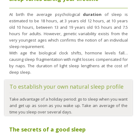
At birth the average psychological
duration
of sleep is
estimated to be 18 hours, at 3 years old 12 hours, at 10 years
old 10 hours, between 13 and 19 years old 9.5 hours and 7.5
hours for adults. However, genetic variability exists from the
very youngest ages which confirms the notion of an individual
sleep requirement.
With age the biological clock shifts, hormone levels fall…
causing sleep fragmentation with night losses compensated for
by naps. The duration of light sleep lengthens at the cost of
deep sleep.
To establish your own natural sleep profile
Take advantage of a holiday period: go to sleep when you want
and get up as soon as you wake up. Take an average of the
time you sleep over several days.
The secrets of a good sleep