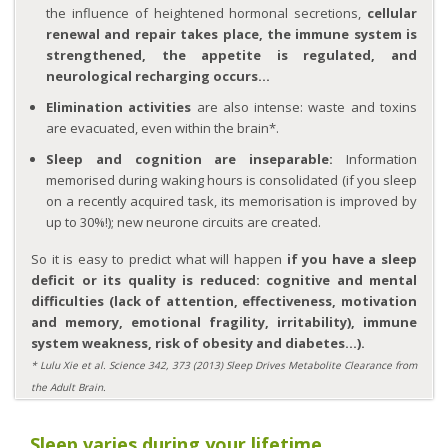
the influence of heightened hormonal secretions,
cellular
renewal and repair takes place, the immune system is
strengthened, the appetite is regulated, and
neurological recharging occurs…
Elimination activities
are also intense: waste and toxins
are evacuated, even within the brain*.
Sleep and cognition are inseparable:
Information
memorised during waking hours is consolidated (if you sleep
on a recently acquired task, its memorisation is improved by
up to 30%!); new neurone circuits are created.
So it is easy to predict what will happen
if you have a sleep
deficit or its quality is reduced: cognitive and mental
difficulties (lack of attention, effectiveness, motivation
and memory, emotional fragility, irritability), immune
system weakness, risk of obesity and diabetes…).
* Lulu Xie et al. Science 342, 373 (2013) Sleep Drives Metabolite Clearance from
the Adult Brain.
Sleep varies during your lifetime