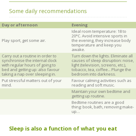
Some daily recommendations
Day or afternoon
Evening
Ideal room temperature: 18 to
20°C. Avoid intensive sports in
Play sport, get some air.
the evening, they increase body
temperature and keep you
awake.
Carry out a routine in order to
Turn down the lights. Eliminate all
synchronise the internal clock
causes of sleep disruption: noise,
with regular hours of going to
light (television, screens, etc.),
bed and getting up: also favour
tobacco, tea, coffee... Plunge the
taking a nap over sleeping in.
bedroom into darkness.
Put stressful matters out of your
Favour calming activities such as
mind.
reading and soft music.
Maintain your own bedtime and
getting up routine.
Bedtime routines are a good
thing: book, bath, removing make-
up…
Sleep is also a function of what you eat