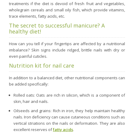
treatments if the diet is devoid of fresh fruit and vegetables,
wholegrain cereals and small oily fish, which provide vitamins,
trace elements, fatty acids, etc.
The secret to successful manicure? A
healthy diet!
How can you tell if your fingertips are affected by a nutritional
imbalance? Skin signs include ridged, brittle nails with dry or
even painful cuticles.
Nutrition kit for nail care
In addition to a balanced diet, other nutritional components can
be added specifically:
Rolled oats: Oats are rich in silicon, which is a component of
skin, hair and nails.
Oilseeds and grains: Rich in iron, they help maintain healthy
nails. Iron deficiency can cause cutaneous conditions such as
vertical striations on the nails or deformation. They are also
excellent reserves of
fatty acids
.