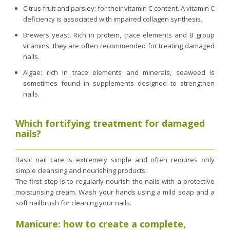
Citrus fruit and parsley: for their vitamin C content. A vitamin C
deficiency is associated with impaired collagen synthesis.
Brewers yeast: Rich in protein, trace elements and B group
vitamins, they are often recommended for treating damaged
nails.
Algae: rich in trace elements and minerals, seaweed is
sometimes found in supplements designed to strengthen
nails.
Which fortifying treatment for damaged
nails?
Basic nail care is extremely simple and often requires only
simple cleansing and nourishing products.
The first step is to regularly nourish the nails with a protective
moisturising cream. Wash your hands using a mild soap and a
soft nailbrush for cleaning your nails.
Manicure: how to create a complete,