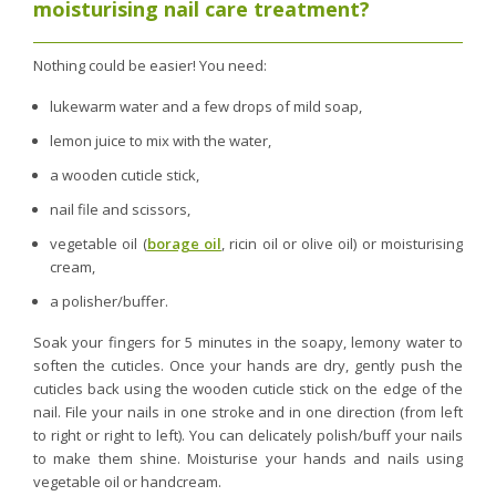
moisturising nail care treatment?
Nothing could be easier! You need:
lukewarm water and a few drops of mild soap,
lemon juice to mix with the water,
a wooden cuticle stick,
nail file and scissors,
vegetable oil (
borage oil
, ricin oil or olive oil) or moisturising
cream,
a polisher/buffer.
Soak your fingers for 5 minutes in the soapy, lemony water to
soften the cuticles. Once your hands are dry, gently push the
cuticles back using the wooden cuticle stick on the edge of the
nail. File your nails in one stroke and in one direction (from left
to right or right to left). You can delicately polish/buff your nails
to make them shine. Moisturise your hands and nails using
vegetable oil or handcream.