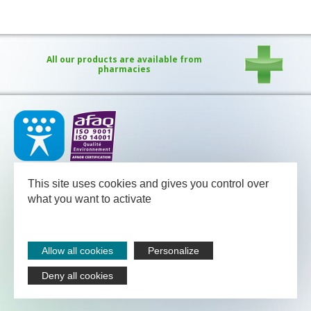
All our products are available from
pharmacies
Our medical team - pharmacists and nutritional advisors - is
available
This site uses cookies and gives you control over
between Monday and Friday from 08.30 to 13.00 and from 13.30
to 18.00 (Friday 17.30).
what you want to activate
NUTERGIA
-
B.P.52
-
12700
CAPDENAC
-
05 65 64 71 51
Legal notices
Allow all cookies
Personalize
Sitemap
Contact
Deny all cookies
Nutergia abroad