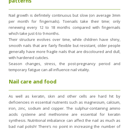
patterns
Purging and detox
Fibre
Nail growth is definitely continuous but slow (on average 3mm
per month for fingernails). Toenails take their time; only
Weight-loss detox
renewing every 12 to 18 months compared with fingernails
Brain food
which take just 6 to 9 months.
Their structure evolves over time, while children have shiny,
Magnesium
smooth nails that are fairly flexible but resistant, older people
Sleep
generally have more fragile nails that are discoloured and dull,
with hardened cuticles.
Intestinal microbiota
Season changes, stress, the post-pregnancy period and
Essential trace elements
temporary fatigue can all influence nail vitality.
Sugar
Nail care and food
Nutritional advice for PMS
Intestines, foundation of good health
As well as keratin, skin and other cells are hard hit by
deficiencies in essential nutrients such as magnesium, calcium,
The prostate
iron, zinc, sodium and copper. The sulphur-containing amino
The role of zinc in antiviral defence
acids cysteine and methionine are essential for keratin
synthesis. Nutritional imbalance can affect the nail as much as
Adolescents: a harmful sleep deficit
bad nail polish! There’s no point in increasing the number of