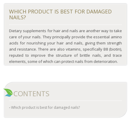
WHICH PRODUCT IS BEST FOR DAMAGED
NAILS?
Dietary supplements for hair and nails are another way to take
care of your nails. They principally provide the essential amino
acids for nourishing your hair and nails, giving them strength
and resistance. There are also vitamins, specifically B8 (biotin),
reputed to improve the structure of brittle nails, and trace
elements, some of which can protect nails from deterioration.
CONTENTS
Which product is best for damaged nails?