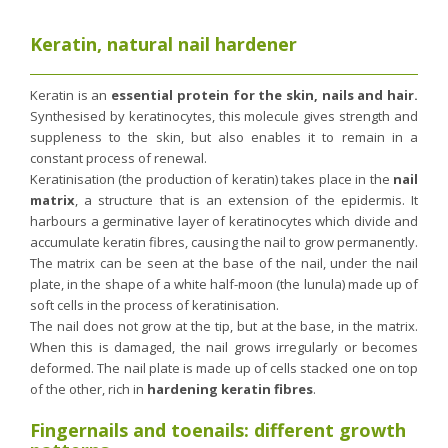
Nutergia abroad
A balanced diet during pregnancy
World Map
What is stomach acid for?
Keratin, natural nail hardener
RH
Need a healthy detox?
Getting to know us, meeting us
Keratin is an
essential protein for the skin, nails and hair.
Intimate comfort
Synthesised by keratinocytes, this molecule gives strength and
Osteoarthritis
suppleness to the skin, but also enables it to remain in a
constant process of renewal.
Vitamins, what are they ?
Keratinisation (the production of keratin) takes place in the
nail
Winter, respiratory and immune system illnesses
matrix
, a structure that is an extension of the epidermis. It
harbours a germinative layer of keratinocytes which divide and
The microbiota, your immunity ally
accumulate keratin fibres, causing the nail to grow permanently.
Limit the effects of stress through your diet
The matrix can be seen at the base of the nail, under the nail
The urinary microbiota
plate, in the shape of a white half-moon (the lunula) made up of
soft cells in the process of keratinisation.
Heavy legs
The nail does not grow at the tip, but at the base, in the matrix.
Antioxidants
When this is damaged, the nail grows irregularly or becomes
deformed. The nail plate is made up of cells stacked one on top
Fatty acids
of the other, rich in
hardening keratin fibres
.
Lactic ferments
Fingernails and toenails: different growth
Phytominerals