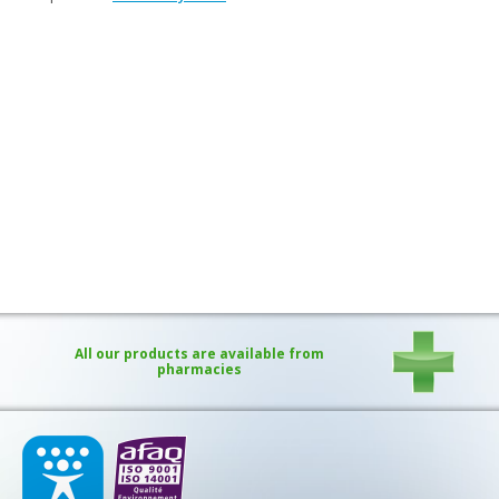
Purging and detox
Fibre
Weight-loss detox
Brain food
Magnesium
Sleep
Intestinal microbiota
Essential trace elements
Sugar
Nutritional advice for PMS
All our products are available from
Intestines, foundation of good health
pharmacies
The prostate
The role of zinc in antiviral defence
Adolescents: a harmful sleep deficit