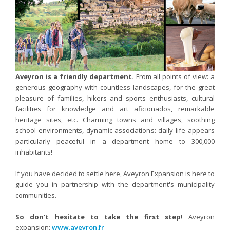
Nutergia abroad
A balanced diet during pregnancy
World Map
What is stomach acid for?
RH
Need a healthy detox?
Getting to know us, meeting us
Intimate comfort
Osteoarthritis
Aveyron is a friendly department.
From all points of view: a
Vitamins, what are they ?
generous geography with countless landscapes, for the great
Winter, respiratory and immune system illnesses
pleasure of families, hikers and sports enthusiasts, cultural
facilities for knowledge and art aficionados, remarkable
The microbiota, your immunity ally
heritage sites, etc. Charming towns and villages, soothing
Limit the effects of stress through your diet
school environments, dynamic associations: daily life appears
particularly peaceful in a department home to 300,000
The urinary microbiota
inhabitants!
Heavy legs
If you have decided to settle here, Aveyron Expansion is here to
Antioxidants
guide you in partnership with the department's municipality
Fatty acids
communities.
Lactic ferments
So don't hesitate to take the first step!
Aveyron
Phytominerals
expansion:
www.aveyron.fr