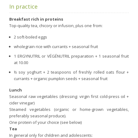
In practice
Breakfast rich in proteins
Top-quality tea, chicory or infusion, plus one from:
2 soft-boiled eggs
wholegrain rice with currants + seasonal fruit
1 ERGYNUTRIL or VÉGÉNUTRIL preparation + 1 seasonal fruit
at 10.00
½ soy yoghurt + 2 teaspoons of freshly rolled oats flour +
currants + organic pumpkin seeds + seasonal fruit
Lunch
Seasonal raw vegetables (dressing: virgin first cold-press oil +
cider vinegar)
Steamed vegetables (organic or home-grown vegetables,
preferably seasonal produce).
One protein of your choice (see below)
Tea
In general only for children and adolescents: