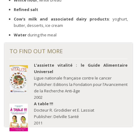
Refined salt
Cow's milk and associated dairy products
: yoghurt,
butter, desserts, ice cream
Water
during the meal
TO FIND OUT MORE
L’assiette vitalité : le Guide Alimentaire
Universel
Ligue nationale française contre le cancer
Publisher: Editions la Fondation pour l’Avancement
de la Recherche Anti-âge
2002
A table !!!
Docteur R. Grodidier et E. Lassiat
Publisher: Delville Santé
2011