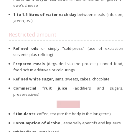
ewe's cheese
1 to 1.5 litres of water each day
between meals (infusion,
green, tea)
Restricted amount
Refined oils
or simply "cold-press" (use of extraction
solvents plus refining)
Prepared meals
(degraded via the process), tinned food,
food rich in additives or colourings.
Refined white sugar
, jams, sweets, cakes, chocolate
Commercial fruit juice
(acidifiers and sugars,
preservatives)
Stimulants
: coffee, tea (tire the body in the long term)
Consumption of alcohol
, especially aperitifs and liqueurs
White flour
, white bread