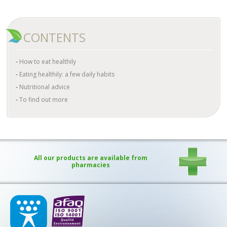
CONTENTS
How to eat healthily
Eating healthily: a few daily habits
Nutritional advice
To find out more
All our products are available from
pharmacies