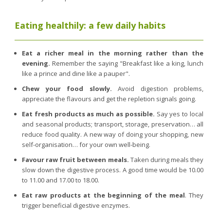
Eating healthily: a few daily habits
Eat a richer meal in the morning rather than the
evening.
Remember the saying "Breakfast like a king, lunch
like a prince and dine like a pauper".
Chew your food slowly.
Avoid digestion problems,
appreciate the flavours and get the repletion signals going.
Eat fresh products as much as possible.
Say yes to local
and seasonal products; transport, storage, preservation… all
reduce food quality. A new way of doing your shopping, new
self-organisation… for your own well-being.
Favour raw fruit between meals.
Taken during meals they
slow down the digestive process. A good time would be 10.00
to 11.00 and 17.00 to 18.00.
Eat raw products at the beginning of the meal
. They
trigger beneficial digestive enzymes.