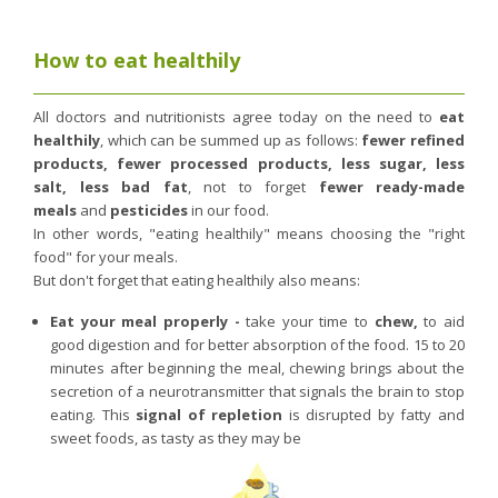
Nutergia abroad
A balanced diet during pregnancy
World Map
What is stomach acid for?
How to eat healthily
RH
Need a healthy detox?
Getting to know us, meeting us
Intimate comfort
All doctors and nutritionists agree today on the need to
eat
healthily
, which can be summed up as follows:
fewer refined
Osteoarthritis
products, fewer processed products, less sugar, less
Vitamins, what are they ?
salt, less bad fat
, not to forget
fewer ready-made
meals
and
pesticides
in our food.
Winter, respiratory and immune system illnesses
In other words, "eating healthily" means choosing the "right
The microbiota, your immunity ally
food" for your meals.
But don't forget that eating healthily also means:
Limit the effects of stress through your diet
The urinary microbiota
Eat your meal properly -
take your time to
chew
,
to aid
good digestion and for better absorption of the food. 15 to 20
Heavy legs
minutes after beginning the meal, chewing brings about the
Antioxidants
secretion of a neurotransmitter that signals the brain to stop
eating. This
signal of repletion
is disrupted by fatty and
Fatty acids
sweet foods, as tasty as they may be
Lactic ferments
Phytominerals