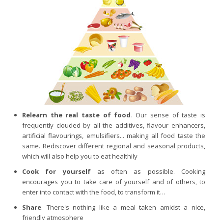
Purging and detox
Fibre
Weight-loss detox
Brain food
Magnesium
Sleep
Intestinal microbiota
Relearn the real taste of food
. Our sense of taste is
Essential trace elements
frequently clouded by all the additives, flavour enhancers,
Sugar
artificial flavourings, emulsifiers... making all food taste the
same. Rediscover different regional and seasonal products,
Nutritional advice for PMS
which will also help you to eat healthily
Intestines, foundation of good health
Cook for yourself
as often as possible. Cooking
The prostate
encourages you to take care of yourself and of others, to
enter into contact with the food, to transform it…
The role of zinc in antiviral defence
Share
. There's nothing like a meal taken amidst a nice,
Adolescents: a harmful sleep deficit
friendly atmosphere