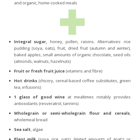
and organic, home-cooked meals
Integral sugar,
honey, pollen, raisins. Alternatives: rice
pudding (soya, oats), fruit, dried fruit (autumn and winter),
baked apples, small amounts of organic chocolate, seed oils
(almonds, walnuts, hazelnuts)
Fruit or fresh fruit juice
(vitamins and fibre)
Hot drinks
(chicory, cereal-based coffee substitutes, green
tea, infusions)
1 glass of good wine
at mealtimes notably provides
antioxidants (resveratrol, tannins)
Wholegrain or semi-wholegrain flour and cereals
,
wholemeal bread
Sea salt
, algae
Plant milk
(soya, rice, oats), limited amounts of goat's or