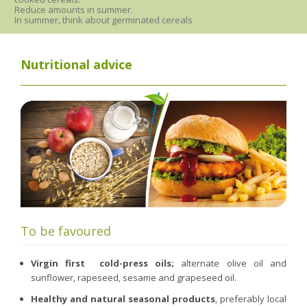
Reduce amounts in summer.
In summer, think about germinated cereals
Nutritional advice
To be favoured
Virgin first
cold-press oils;
alternate olive oil and
sunflower, rapeseed, sesame and grapeseed oil.
Healthy and natural seasonal products
, preferably local