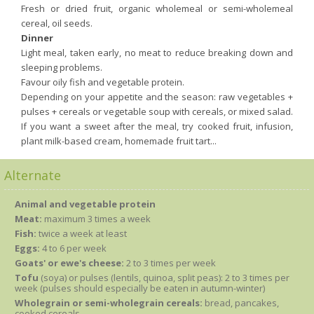
Fresh or dried fruit, organic wholemeal or semi-wholemeal
cereal, oil seeds.
Dinner
Light meal, taken early, no meat to reduce breaking down and
sleeping problems.
Favour oily fish and vegetable protein.
Depending on your appetite and the season: raw vegetables +
pulses + cereals or vegetable soup with cereals, or mixed salad.
If you want a sweet after the meal, try cooked fruit, infusion,
plant milk-based cream, homemade fruit tart...
Alternate
Animal and vegetable protein
Meat:
maximum 3 times a week
Fish:
twice a week at least
Eggs:
4 to 6 per week
Goats' or ewe's cheese:
2 to 3 times per week
Tofu
(soya) or pulses (lentils, quinoa, split peas): 2 to 3 times per
week (pulses should especially be eaten in autumn-winter)
Wholegrain or semi-wholegrain cereals:
bread, pancakes,
cooked cereals.