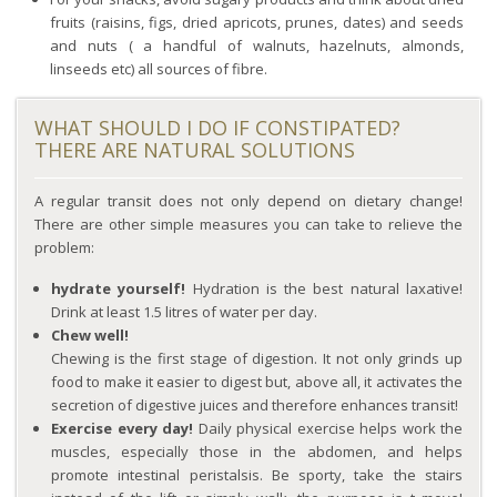
fruits (raisins, figs, dried apricots, prunes, dates) and seeds
and nuts ( a handful of walnuts, hazelnuts, almonds,
linseeds etc) all sources of fibre.
WHAT SHOULD I DO IF CONSTIPATED?
THERE ARE NATURAL SOLUTIONS
A regular transit does not only depend on dietary change!
There are other simple measures you can take to relieve the
problem:
hydrate yourself!
Hydration is the best natural laxative!
Drink at least 1.5 litres of water per day.
Chew well!
Chewing is the first stage of digestion. It not only grinds up
food to make it easier to digest but, above all, it activates the
secretion of digestive juices and therefore enhances transit!
Exercise every day!
Daily physical exercise helps work the
muscles, especially those in the abdomen, and helps
promote intestinal peristalsis. Be sporty, take the stairs