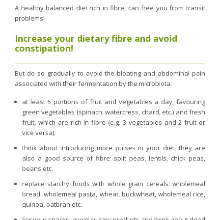
A healthy balanced diet rich in fibre, can free you from transit
problems!
Increase your dietary fibre and avoid
constipation!
But do so gradually to avoid the bloating and abdominal pain
associated with their fermentation by the microbiota:
at least 5 portions of fruit and vegetables a day, favouring
green vegetables (spinach, watercress, chard, etc.) and fresh
fruit, which are rich in fibre (e.g. 3 vegetables and 2 fruit or
vice versa).
think about introducing more pulses in your diet, they are
also a good source of fibre: split peas, lentils, chick peas,
beans etc.
replace starchy foods with whole grain cereals: wholemeal
bread, wholemeal pasta, wheat, buckwheat, wholemeal rice,
quinoa, oatbran etc.
For your snacks, avoid sugary products and think about dried