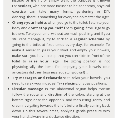
instead of the lift or simply walk, the purpose is t move!
For
seniors
, who are more inclined to be sedentary, physical
exercise can take many forms: gardening or DIY,
dancing...there is something for everyone no matter the age!
Change your habits
when you go to the toilet
:
listen to your
body and
don’t stop yourself from going
if the urge to go
is there. Take your time, without too much pushing, and if you
still can’t manage it, try to stick to a
regular schedule
by
going to the toilet at fixed times every day, for example. To
make it easier to pass your stool and empty your bowels,
make sure you have a step that you can slide in front of the
toilet to
raise your legs
. The sitting position is not
physiologically the best for emptying your bowels (our
ancestors did their business squatting down!)…
Try massages and relaxation:
to relax your bowels, you
need to relax your muscles! Try
relaxing
or yoga positions.
Circular massage
in the abdominal region helps transit:
follow the route and direction of the colon, starting at the
bottom right near the appendix and then rising gently and
circumnavigating towards the left before finally coming back
down. Do this several times, applying gentle pressure with
your hand, always in a clockwise direction.