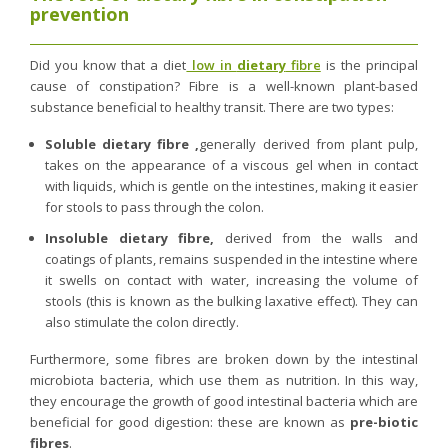
prevention
Did you know that a diet
low in
dietary
fibre
is the principal
cause of constipation? Fibre is a well-known plant-based
substance beneficial to healthy transit. There are two types:
Soluble dietary fibre ,
generally derived from plant pulp,
takes on the appearance of a viscous gel when in contact
with liquids, which is gentle on the intestines, making it easier
for stools to pass through the colon.
Insoluble dietary fibre,
derived from the walls and
coatings of plants, remains suspended in the intestine where
it swells on contact with water, increasing the volume of
stools (this is known as the bulking laxative effect). They can
also stimulate the colon directly.
Furthermore, some fibres are broken down by the intestinal
microbiota bacteria, which use them as nutrition. In this way,
they encourage the growth of good intestinal bacteria which are
beneficial for good digestion: these are known as
pre-biotic
fibres
.