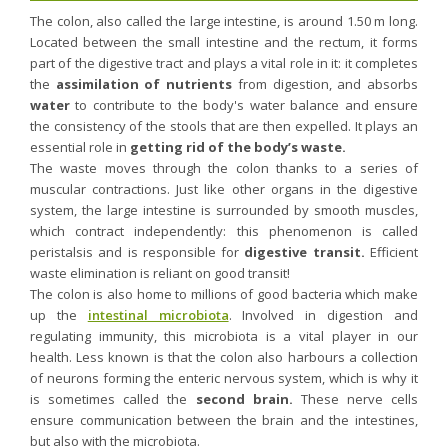
Nutergia abroad
A balanced diet during pregnancy
The colon, also called the large intestine, is around 1.50 m long.
World Map
What is stomach acid for?
Located between the small intestine and the rectum, it forms
RH
part of the digestive tract and plays a vital role in it: it completes
Need a healthy detox?
Getting to know us, meeting us
the
assimilation of nutrients
from digestion, and absorbs
Intimate comfort
water
to contribute to the body's water balance and ensure
the consistency of the stools that are then expelled. It plays an
Osteoarthritis
essential role in
getting rid of the body’s waste.
Vitamins, what are they ?
The waste moves through the colon thanks to a series of
muscular contractions. Just like other organs in the digestive
Winter, respiratory and immune system illnesses
system, the large intestine is surrounded by smooth muscles,
The microbiota, your immunity ally
which contract independently: this phenomenon is called
peristalsis and is responsible for
Limit the effects of stress through your diet
digestive transit.
Efficient
waste elimination is reliant on good transit!
The urinary microbiota
The colon is also home to millions of good bacteria which make
Heavy legs
up the
intestinal microbiota
. Involved in digestion and
regulating immunity, this microbiota is a vital player in our
Antioxidants
health. Less known is that the colon also harbours a collection
Fatty acids
of neurons forming the enteric nervous system, which is why it
is sometimes called the
second brain.
These nerve cells
Lactic ferments
ensure communication between the brain and the intestines,
Phytominerals
but also with the microbiota.