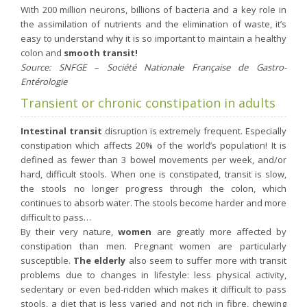
With 200 million neurons, billions of bacteria and a key role in
Purging and detox
the assimilation of nutrients and the elimination of waste, it’s
Fibre
easy to understand why it is so important to maintain a healthy
colon and
smooth transit!
Weight-loss detox
Source: SNFGE – Société Nationale Française de Gastro-
Brain food
Entérologie
Magnesium
Transient or chronic constipation in adults
Sleep
Intestinal transit
disruption is extremely frequent. Especially
Intestinal microbiota
constipation which affects 20% of the world’s population! It is
defined as fewer than 3 bowel movements per week, and/or
Essential trace elements
hard, difficult stools. When one is constipated, transit is slow,
Sugar
the stools no longer progress through the colon, which
continues to absorb water. The stools become harder and more
Nutritional advice for PMS
difficult to pass…
Intestines, foundation of good health
By their very nature,
women
are greatly more affected by
constipation than men. Pregnant women are particularly
The prostate
susceptible.
The elderly
also seem to suffer more with transit
The role of zinc in antiviral defence
problems due to changes in lifestyle: less physical activity,
sedentary or even bed-ridden which makes it difficult to pass
Adolescents: a harmful sleep deficit
stools, a diet that is less varied and not rich in fibre, chewing