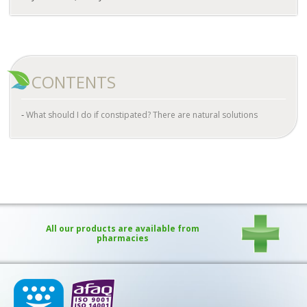
CONTENTS
What should I do if constipated? There are natural solutions
All our products are available from
pharmacies