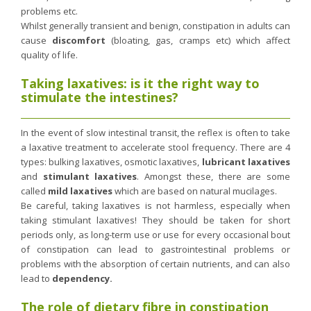
problems etc.
Whilst generally transient and benign, constipation in adults can
cause
discomfort
(bloating, gas, cramps etc) which affect
quality of life.
Taking laxatives: is it the right way to
stimulate the intestines?
In the event of slow intestinal transit, the reflex is often to take
a laxative treatment to accelerate stool frequency. There are 4
types: bulking laxatives, osmotic laxatives,
lubricant laxatives
and
stimulant laxatives
. Amongst these, there are some
called
mild laxatives
which are based on natural mucilages.
Be careful, taking laxatives is not harmless, especially when
taking stimulant laxatives! They should be taken for short
periods only, as long-term use or use for every occasional bout
of constipation can lead to gastrointestinal problems or
problems with the absorption of certain nutrients, and can also
lead to
dependency.
The role of dietary fibre in constipation