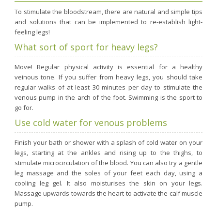
Purging and detox
To stimulate the bloodstream, there are natural and simple tips
and solutions that can be implemented to re-establish light-
Fibre
feeling legs!
Weight-loss detox
What sort of sport for heavy legs?
Brain food
Move! Regular physical activity is essential for a healthy
Magnesium
veinous tone. If you suffer from heavy legs, you should take
Sleep
regular walks of at least 30 minutes per day to stimulate the
venous pump in the arch of the foot. Swimming is the sport to
Intestinal microbiota
go for.
Essential trace elements
Use cold water for venous problems
Sugar
Finish your bath or shower with a splash of cold water on your
Nutritional advice for PMS
legs, starting at the ankles and rising up to the thighs, to
Intestines, foundation of good health
stimulate microcirculation of the blood. You can also try a gentle
leg massage and the soles of your feet each day, using a
The prostate
cooling leg gel. It also moisturises the skin on your legs.
The role of zinc in antiviral defence
Massage upwards towards the heart to activate the calf muscle
pump.
Adolescents: a harmful sleep deficit