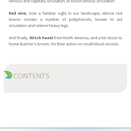
venous and capillary circulation, to boost venous circulation.
Red vine,
now a familiar sight in our landscape, whose red
leaves contain a number of polyphenols, known to aid
circulation and relieve heavy legs.
And finally,
Witch hazel
from North America, and a bit closer to
home Butcher's broom, for their action on small blood vessels.
CONTENTS