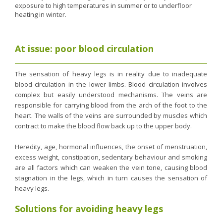
Nutergia abroad
A balanced diet during pregnancy
exposure to high temperatures in summer or to underfloor
heating in winter.
World Map
What is stomach acid for?
RH
Need a healthy detox?
Getting to know us, meeting us
At issue: poor blood circulation
Intimate comfort
Osteoarthritis
The sensation of heavy legs is in reality due to inadequate
Vitamins, what are they ?
blood circulation in the lower limbs. Blood circulation involves
Winter, respiratory and immune system illnesses
complex but easily understood mechanisms. The veins are
responsible for carrying blood from the arch of the foot to the
The microbiota, your immunity ally
heart. The walls of the veins are surrounded by muscles which
Limit the effects of stress through your diet
contract to make the blood flow back up to the upper body.
The urinary microbiota
Heredity, age, hormonal influences, the onset of menstruation,
Heavy legs
excess weight, constipation, sedentary behaviour and smoking
are all factors which can weaken the vein tone, causing blood
Antioxidants
stagnation in the legs, which in turn causes the sensation of
Fatty acids
heavy legs.
Lactic ferments
Solutions for avoiding heavy legs
Phytominerals