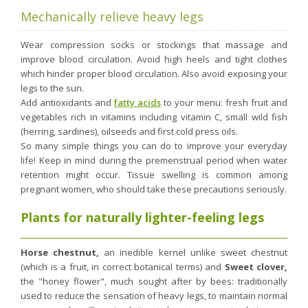
Mechanically relieve heavy legs
Wear compression socks or stockings that massage and
improve blood circulation. Avoid high heels and tight clothes
which hinder proper blood circulation. Also avoid exposing your
legs to the sun.
Add antioxidants and
fatty acids
to your menu: fresh fruit and
vegetables rich in vitamins including vitamin C, small wild fish
(herring, sardines), oilseeds and first cold press oils.
So many simple things you can do to improve your everyday
life! Keep in mind during the premenstrual period when water
retention might occur. Tissue swelling is common among
pregnant women, who should take these precautions seriously.
Plants for naturally lighter-feeling legs
Horse chestnut,
an inedible kernel unlike sweet chestnut
(which is a fruit, in correct botanical terms) and
Sweet clover,
the "honey flower", much sought after by bees: traditionally
used to reduce the sensation of heavy legs, to maintain normal