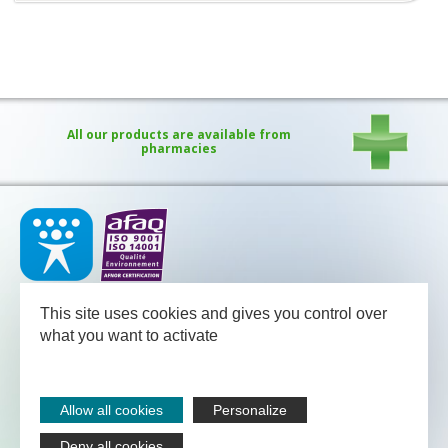
All our products are available from
pharmacies
Our medical team - pharmacists and nutritional advisors - is
available
This site uses cookies and gives you control over
between Monday and Friday from 08.30 to 13.00 and from 13.30
to 18.00 (Friday 17.30).
what you want to activate
NUTERGIA
-
B.P.52
-
12700
CAPDENAC
-
05 65 64 71 51
Legal notices
Allow all cookies
Personalize
Sitemap
Contact
Deny all cookies