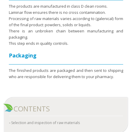
The products are manufactured in class D clean rooms.
Laminar flow ensures there is no cross contamination.
Processing of raw materials varies according to (galenical) form
of the final product: powders, solids or liquids.
There is an unbroken chain between manufacturing and
packaging.
This step ends in quality controls.
Packaging
The finished products are packaged and then sent to shipping
who are responsible for delivering them to your pharmacy.
CONTENTS
Selection and inspection of raw materials