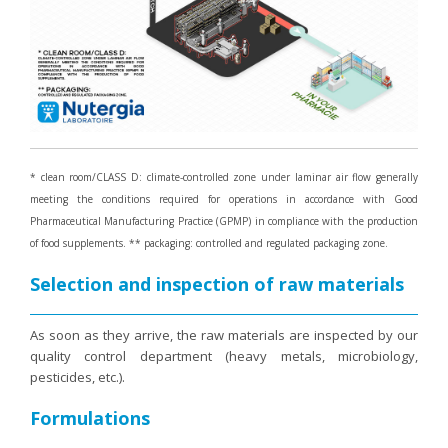
Purging and detox
Fibre
Weight-loss detox
Brain food
Magnesium
Sleep
* clean room/CLASS D: climate-controlled zone under laminar air flow generally
meeting the conditions required for operations in accordance with Good
Intestinal microbiota
Pharmaceutical Manufacturing Practice (GPMP) in compliance with the production
Essential trace elements
of food supplements. ** packaging: controlled and regulated packaging zone.
Sugar
Selection and inspection of raw materials
Nutritional advice for PMS
Intestines, foundation of good health
As soon as they arrive, the raw materials are inspected by our
quality control department (heavy metals, microbiology,
The prostate
pesticides, etc.).
The role of zinc in antiviral defence
Formulations
Adolescents: a harmful sleep deficit