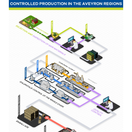
Nutergia abroad
A balanced diet during pregnancy
World Map
What is stomach acid for?
RH
Need a healthy detox?
Getting to know us, meeting us
Intimate comfort
Osteoarthritis
Vitamins, what are they ?
Winter, respiratory and immune system illnesses
The microbiota, your immunity ally
Limit the effects of stress through your diet
The urinary microbiota
Heavy legs
Antioxidants
Fatty acids
Lactic ferments
Phytominerals