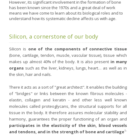
Nutergia abroad
A balanced diet during pregnancy
However, its significant involvement in the formation of bone
has been known since the 1970s and a great deal of work
World Map
What is stomach acid for?
means we have come to learn about its biological roles and to
RH
understand how its systematic decline affects us with age.
Need a healthy detox?
Getting to know us, meeting us
Intimate comfort
Silicon, a cornerstone of our body
Osteoarthritis
Vitamins, what are they ?
Silicon is
one of the components of connective tissue
(bone, cartilage, tendon, muscle, vascular tissue), tissue which
Winter, respiratory and immune system illnesses
makes up almost 40% of the body. It is also present
in many
The microbiota, your immunity ally
organs
such as the liver, kidneys, lungs, heart… as well as in
the skin, hair and nails.
Limit the effects of stress through your diet
The urinary microbiota
There it acts as a sort of "great architect". It enables the building
of "bridges" or links between the known fibrous molecules -
Heavy legs
elastin, collagen and keratin - and other less well known
Antioxidants
molecules called proteoglycans, the structural supports for all
tissue in the body. It therefore assures molecular stability and
Fatty acids
harmony, guarantees the proper functioning of an organ and
Lactic ferments
participates in the elasticity of the skin, blood vessels
1-
and tendons, and in the strength of bone and cartilage
Phytominerals