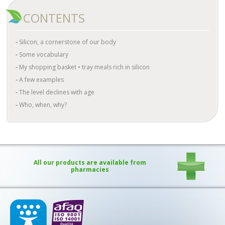
CONTENTS
Silicon, a cornerstone of our body
Some vocabulary
My shopping basket • tray meals rich in silicon
A few examples
The level declines with age
Who, when, why?
All our products are available from
pharmacies