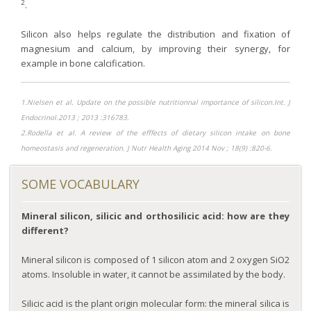
2
.
Purging and detox
Silicon also helps regulate the distribution and fixation of
Fibre
magnesium and calcium, by improving their synergy, for
Weight-loss detox
example in bone calcification.
Brain food
Magnesium
1.Nielsen et al. Update on the possible nutritionnal importance of silicon.Int. J
Endocrinol.2013 ; 2013 :316783.
Sleep
2.Rodella et al. A review of the efffects of dietary silicon intake on bone
Intestinal microbiota
homeostasis and regeneration. J Nutr Health Aging 2014 Nov ; 18(9) :820-6.
Essential trace elements
SOME VOCABULARY
Sugar
Nutritional advice for PMS
Mineral silicon, silicic and orthosilicic acid: how are they
Intestines, foundation of good health
different?
The prostate
Mineral silicon is composed of 1 silicon atom and 2 oxygen SiO2
The role of zinc in antiviral defence
atoms. Insoluble in water, it cannot be assimilated by the body.
Adolescents: a harmful sleep deficit
Silicic acid is the plant origin molecular form: the mineral silica is