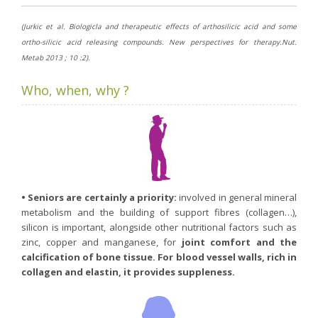
(Jurkic et al. Biologicla and therapeutic effects of arthosilicic acid and some
ortho-silicic acid releasing compounds. New perspectives for therapy.Nut.
Metab 2013 ; 10 :2).
Who, when, why ?
• Seniors are certainly a priority:
involved in general mineral
metabolism and the building of support fibres (collagen…),
silicon is important, alongside other nutritional factors such as
zinc, copper and manganese, for
joint comfort and the
calcification of bone tissue. For blood vessel walls, rich in
collagen and elastin, it provides suppleness.