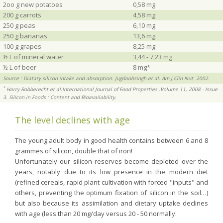
2oo g new potatoes
0,58 mg
200 g carrots
4,58 mg
250 g peas
6,10 mg
250 g bananas
13,6 mg
100 g grapes
8,25 mg
½ L of mineral water
3,44 - 7,23 mg
½ L of beer
8 mg*
Source : Diatary silicon intake and absorption. Jugdaohsingh et al. Am J Clin Nut. 2002.
*
Harry Robberecht et al.International Journal of Food Properties .Volume 11, 2008 - Issue
3. Silicon in Foods : Content and Bioavailability.
The level declines with age
The young adult body in good health contains between 6 and 8
grammes of silicon, double that of iron!
Unfortunately our silicon reserves become depleted over the
years, notably due to its low presence in the modern diet
(refined cereals, rapid plant cultivation with forced "inputs" and
others, preventing the optimum fixation of silicon in the soil…)
but also because its assimilation and dietary uptake declines
with age (less than 20 mg/day versus 20 - 50 normally.