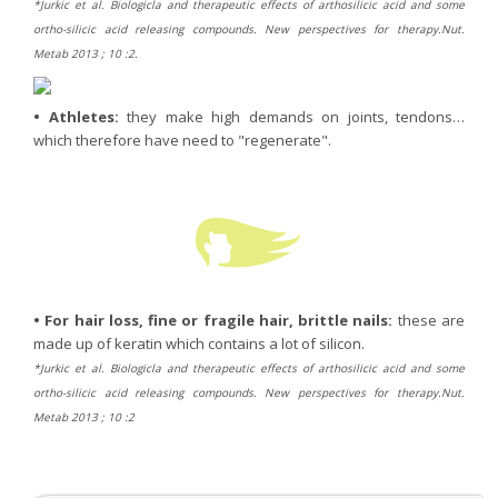
*Jurkic et al. Biologicla and therapeutic effects of arthosilicic acid and some
ortho-silicic acid releasing compounds. New perspectives for therapy.Nut.
Metab 2013 ; 10 :2.
•
Athletes:
they make high demands on joints, tendons…
which therefore have need to "regenerate".
•
For hair loss, fine or fragile hair, brittle nails:
these are
made up of keratin which contains a lot of silicon.
*Jurkic et al. Biologicla and therapeutic effects of arthosilicic acid and some
ortho-silicic acid releasing compounds. New perspectives for therapy.Nut.
Metab 2013 ; 10 :2