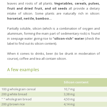
leaves and roots of all plants.
Vegetables, cereals, pulses,
fruit and dried fruit, and oil seeds
all provide a dietary
intake of silicon. Some plants are naturally rich in silicon:
horsetail, nettle, bamboo...
Partially soluble, silicon (which is a combination of oxygen and
aluminium, forming the main part of sedimentary rock) is found
in seepage water giving rise to
"silicon-rich" water
(check the
label to find out its silicon content).
When it comes to drinks, beer (to be drunk in moderation of
course), coffee and tea all contain silicon.
A few examples
Silicon content
100 g wholegrain cereal
10,7 mg
200 g white bread
3,38 mg
" " wholegrain bread
4,50 mg
200 g brown rice
4,14 mg