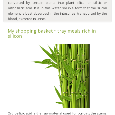
converted by certain plants into plant silica, or silicic or
orthosilicic acid. It is in this water soluble form that the silicon
element is best absorbed in the intestines, transported by the
blood, excreted in urine.
My shopping basket • tray meals rich in
silicon
Orthosilicic acid is the raw material used for building the stems,