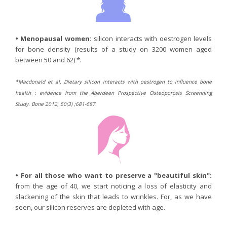
•
Menopausal women:
silicon interacts with oestrogen levels
for bone density (results of a study on 3200 women aged
between 50 and 62) *.
*Macdonald et al. Dietary silicon interacts with oestrogen to influence bone
health : evidence from the Aberdeen Prospective Osteoporosis Screenning
Study. Bone 2012, 50(3) ;681-687.
•
For all those who want to preserve a "beautiful skin":
from the age of 40, we start noticing a loss of elasticity and
slackening of the skin that leads to wrinkles. For, as we have
seen, our silicon reserves are depleted with age.