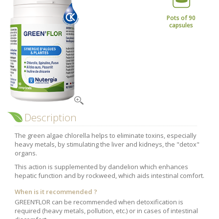
Nutergia abroad
A balanced diet during pregnancy
Kousmine
World Map
What is stomach acid for?
Pots of 90
capsules
RH
Need a healthy detox?
Getting to know us, meeting us
Intimate comfort
Osteoarthritis
Vitamins, what are they ?
Winter, respiratory and immune system illnesses
The microbiota, your immunity ally
Description
Limit the effects of stress through your diet
The green algae chlorella helps to eliminate toxins, especially
The urinary microbiota
heavy metals, by stimulating the liver and kidneys, the "detox"
organs.
Heavy legs
This action is supplemented by dandelion which enhances
Antioxidants
hepatic function and by rockweed, which aids intestinal comfort.
Fatty acids
When is it recommended ?
Lactic ferments
GREEN’FLOR can be recommended when detoxification is
required (heavy metals, pollution, etc.) or in cases of intestinal
Phytominerals