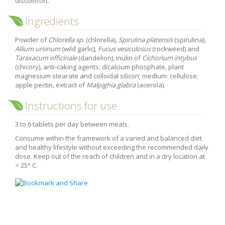
discomfort.
Purging and detox
Ingredients
Fibre
Powder of
Chlorella sp.
(chlorella),
Spirulina platensis
(spirulina),
Weight-loss detox
Allium ursinum
(wild garlic),
Fucus vesiculosus
(rockweed) and
Brain food
Taraxacum officinale
(dandelion), inulin of
Cichorium intybus
(chicory), anti-caking agents: dicalcium phosphate, plant
Magnesium
magnesium stearate and colloidal silicon; medium: cellulose;
apple pectin, extract of
Malpighia glabra
(acerola).
Sleep
Instructions for use
Intestinal microbiota
Essential trace elements
3 to 6 tablets per day between meals.
Sugar
Consume within the framework of a varied and balanced diet
and healthy lifestyle without exceeding the recommended daily
Nutritional advice for PMS
dose. Keep out of the reach of children and in a dry location at
< 25° C.
Intestines, foundation of good health
The prostate
The role of zinc in antiviral defence
Adolescents: a harmful sleep deficit