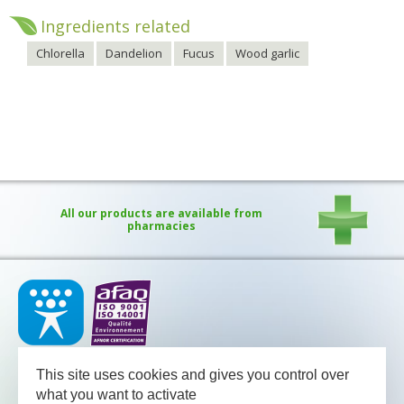
Ingredients related
Chlorella
Dandelion
Fucus
Wood garlic
All our products are available from
pharmacies
Our medical team - pharmacists and nutritional advisors - is
available
This site uses cookies and gives you control over
between Monday and Friday from 08.30 to 13.00 and from 13.30
to 18.00 (Friday 17.30).
what you want to activate