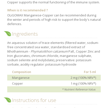
Copper supports the normal functioning of the immune system.
Purging and detox
When is it recommended ?
Fibre
OLiGOMAX Manganese-Copper can be recommended during
the winter and periods of high risk to support the body's natural
Weight-loss detox
defences.
Brain food
Ingredients
Magnesium
Sleep
An aqueous solution of trace elements (filtered water, sodium-
free concentrated sea water, standardised extract of
Intestinal microbiota
lithothamnium -
Phymatolithon calcareum
Pall., Copper Zinc and
Iron gluconates, chromium chloride, manganese sulphate,
Essential trace elements
sodium selenite and molybdate), preservative: potassium
sorbate, acidity regulator: potassium hydroxide
Sugar
Composition
For 5 ml
Nutritional advice for PMS
Manganese
2 mg (100% NRV*)
Intestines, foundation of good health
Copper
1 mg (100% NRV*)
The prostate
* Nutrient Reference Value.
The role of zinc in antiviral defence
Instructions for use
Adolescents: a harmful sleep deficit