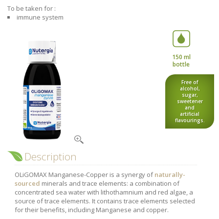
Nutergia abroad
A balanced diet during pregnancy
To be taken for :
World Map
immune system
What is stomach acid for?
RH
Need a healthy detox?
Getting to know us, meeting us
Intimate comfort
150 ml
Osteoarthritis
bottle
Vitamins, what are they ?
Free of
alcohol,
Winter, respiratory and immune system illnesses
sugar,
sweetener
The microbiota, your immunity ally
and
artificial
flavourings.
Limit the effects of stress through your diet
The urinary microbiota
Heavy legs
Description
Antioxidants
OLiGOMAX Manganese-Copper is a synergy of
naturally-
sourced
minerals and trace elements: a combination of
Fatty acids
concentrated sea water with lithothamnium and red algae, a
Lactic ferments
source of trace elements. It contains trace elements selected
for their benefits, including Manganese and copper.
Phytominerals