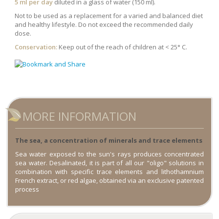
5 ml per day
diluted in a glass of water (150 ml).
Not to be used as a replacement for a varied and balanced diet
and healthy lifestyle. Do not exceed the recommended daily
dose.
Conservation:
Keep out of the reach of children at < 25° C.
MORE INFORMATION
The sea, a concentration of minerals and trace elements
Sea water exposed to the sun's rays produces concentrated
sea water. Desalinated, it is part of all our "oligo" solutions in
combination with specific trace elements and lithothamnium
French extract, or red algae, obtained via an exclusive patented
process