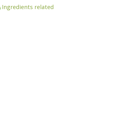
Ingredients related