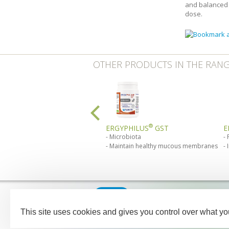
and balanced 
dose.
OTHER PRODUCTS IN THE RAN
®
ERGYPHILUS
GST
E
Microbiota
Maintain healthy mucous membranes
Our medical team - pharmaci
between Monday and Friday f
This site uses cookies and gives you control over what yo
NUTERGIA
-
B.P.52
-
12700
CA
Legal notices
Sitemap
C