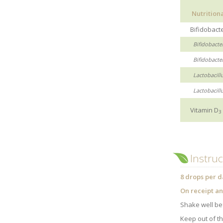
Nutrition
Bifidobacte
Bifidobacte
Bifidobacter
Lactobacillu
Lactobacill
Vitamin D
3
Instruc
8 drops per d
On receipt an
Shake well be
Keep out of th