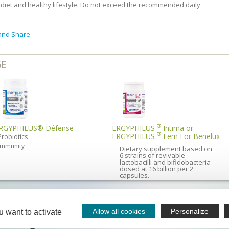
diet and healthy lifestyle. Do not exceed the recommended daily
GE
®
RGYPHILUS® Défense
ERGYPHILUS
Intima or
®
ERGYPHILUS
Fem For Benelux
Probiotics
Immunity
Dietary supplement based on
6 strains of revivable
lactobacilli and bifidobacteria
dosed at 16 billion per 2
capsules.
sts and nutritional advisors - is available
All our
rom 08.30 to 13.00 and from 13.30 to 18.00 (Friday 17.30).
avai
Allow all cookies
Personalize
u want to activate
ph
PDENAC
-
05 65 64 71 51
ontact
Nutergia abroad