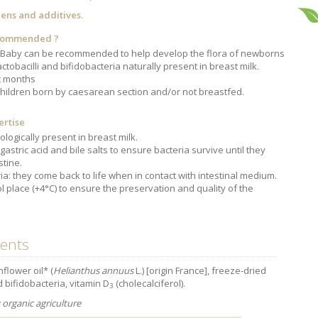
gens and additives.
ecommended ?
Baby can be recommended to help develop the flora of newborns
Intestines,
The prostate
The role of zinc
Adolescents: a
foundation of
in antiviral
harmful sleep
actobacilli and bifidobacteria naturally present in breast milk.
good health
defence
deficit
st months
children born by caesarean section and/or not breastfed.
ertise
ologically present in breast milk.
gastric acid and bile salts to ensure bacteria survive until they
stine.
ia: they come back to life when in contact with intestinal medium.
l place (+4°C) to ensure the preservation and quality of the
ients
nflower oil* (
Helianthus annuus
L.) [origin France], freeze-dried
d bifidobacteria, vitamin D
(cholecalciferol).
3
organic agriculture