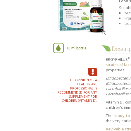
Food s
Company history
Our values
Suitabl
Mic
Fro
Liq
Vitality - Intellectual
Ci
Performance
An
Descri
10 ml bottle
®
ERGYPHILUS
strains of lac
properties:
Bifidobacteri
THE OPINION OF A
Bifidobacteriu
HEALTHCARE
PROFESSIONAL IS
Lactobacillus r
Children's
Sport
RECOMMENDED FOR ANY
requirements
Lactobacillus
SUPPLEMENT FOR
CHILDREN (VITAMIN D).
Vitamin D
com
3
children's im
The
ready-to
the very earli
Revivable str