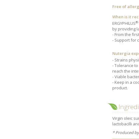
Free of aller
When is it r
®
ERGYPHILUS
by providing l
From the fir
Support for 
Nutergia exp
Strains physi
Tolerance to 
reach the inte
Viable bacter
Keep in a coo
product.
Ingred
Virgin oleic su
lactobacilli an
* Produced by 