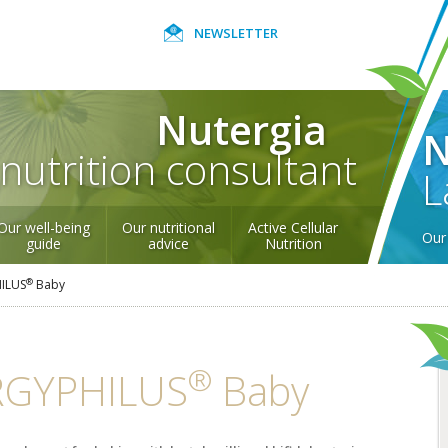
NEWSLETTER
Nutergia
N
nutrition consultant
L
Our well-being
Our nutritional
Active Cellular
Our 
guide
advice
Nutrition
®
ILUS
Baby
®
RGYPHILUS
Baby
Be healthy to
Nourish and
Hair, diet and
Nourishing your
have beautiful
strengthen nails
nutrients
joints and their
robiotics
Natural defences
Unwinding -
Our products
Active Cellular
hair!
naturally
cartilage
Relaxation
certified
Nutrition
to SPORT Protect
Our quality commitment
Nutergia abroad
The 4 seasons of
Nutritional advice for
Production
World Map
Gett
health
all
mee
Our commitments
Trace elements
How to eat
One Percent for the
over the seasons
healthily