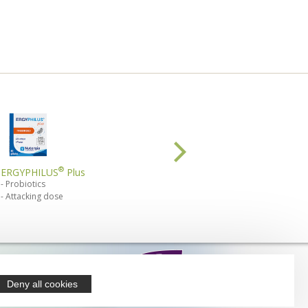
®
®
ERGYPHILUS
Plus
ERGYPHILUS
Confort
Probiotics
microbiota
Attacking dose
intestinal comfort
 products are
lable from
Deny all cookies
armacies