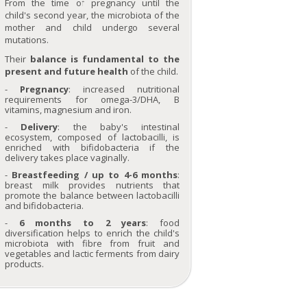
From the time of pregnancy until the
Probiotic dietary
Gluten intolerance
supplements
Seignalet diet
child's second year, the microbiota of the
Choose the right
Seniors
Omega-3
Acidic environment
mother and child undergo several
Essential
vegetable oils
The hungry brain
mutations.
Dietary
supplement...
Vitamins, what
Winter,
The microbiota,
Limit th
Trace elements
Their
balance is fundamental to the
are they ?
respiratory and
your immunity
of s
tuck in !
immune system
ally
throug
Silicon, an ally
present and future health
of the child.
illnesses
di
against ageing
What is the role of
Women's
antioxidants?
Pregnancy
: increased nutritional
requirements
Preparations rich
requirements for omega-3/DHA, B
in protein
vitamins, magnesium and iron.
Delivery
: the baby's intestinal
ecosystem, composed of lactobacilli, is
enriched with bifidobacteria if the
Lactic ferments
Phytominerals
Purging and
Fi
delivery takes place vaginally.
detox
Breastfeeding / up to 4-6 months
:
breast milk provides nutrients that
promote the balance between lactobacilli
and bifidobacteria.
6 months to 2 years
: food
diversification helps to enrich the child's
microbiota with fibre from fruit and
vegetables and lactic ferments from dairy
Intestinal
Essential trace
Sugar
Nutri
products.
microbiota
elements
advice 