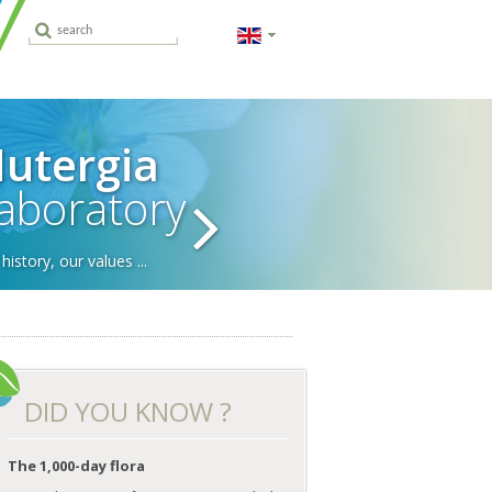
utergia
aboratory
history, our values ...
DID YOU KNOW ?
Probiotics and
Constipation
Why take
A balan
anti-biotics
Omega-3
dur
Digestive equilibrium
IoMET
supplements?
preg
RH
Specific nutritional
Micronutrition
The 1,000-day flora
ing to know us,
advice
Which are the best
ting us
probiotics?
Pregnancy