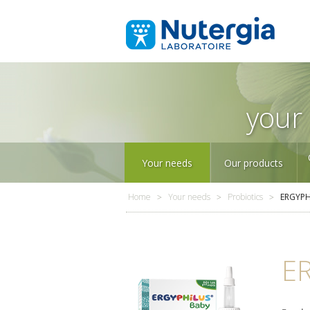
your 
Your needs
Our products
Home
Your needs
Probiotics
ERGYPH
E
Sleep
P
Our products
in alphabetical order
Our company
Over 25 years of
expertise in
micronutrition